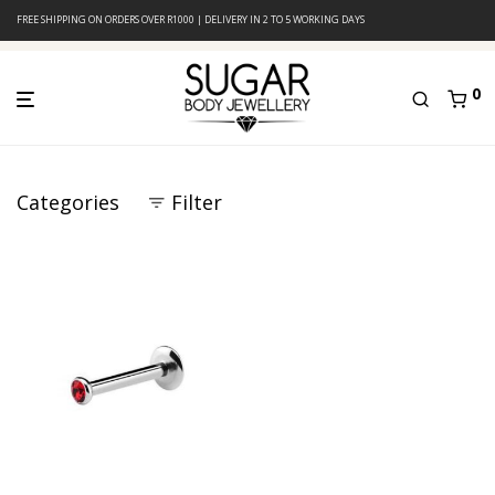
FREE SHIPPING ON ORDERS OVER R1000 | DELIVERY IN 2 TO 5 WORKING DAYS
0
Categories
Filter