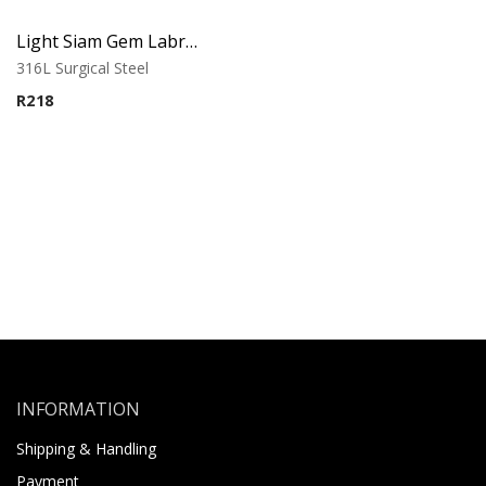
Light Siam Gem Labret – Tragus, Helix & Lip – 316L Surgical Steel
316L Surgical Steel
R
218
INFORMATION
Shipping & Handling
Payment