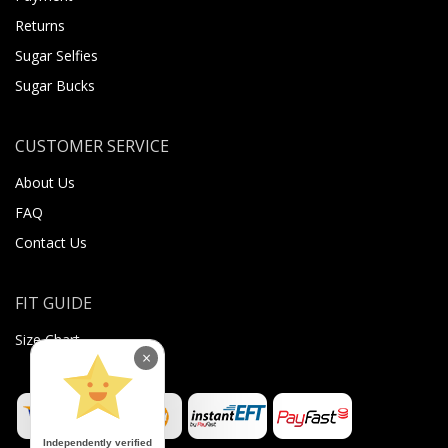
Returns
Sugar Selfies
Sugar Bucks
CUSTOMER SERVICE
About Us
FAQ
Contact Us
FIT GUIDE
Size Chart
×
Independently verified