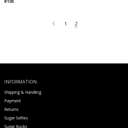
R
105
1
2
INFORMATION
Shipping & Handling
Payment
Returns
Sugar Selfies
Sugar Bucks