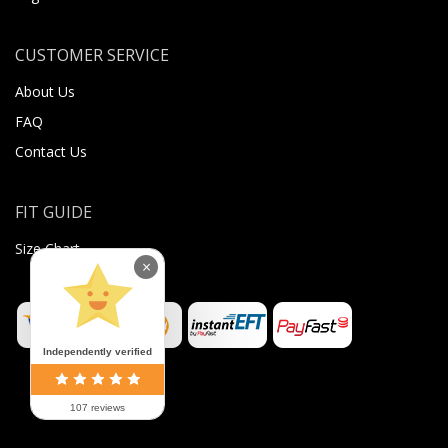
CUSTOMER SERVICE
About Us
FAQ
Contact Us
FIT GUIDE
Size Chart
×
Independently verified
107 reviews