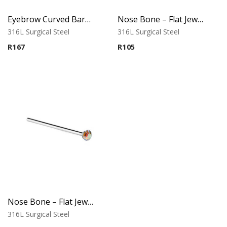
Eyebrow Curved Barbell – Double Stone Clear
Nose Bone – Flat Jeweled Top – 316L Surgical Steel
316L Surgical Steel
316L Surgical Steel
R
167
R
105
Nose Bone – Flat Jeweled Top – Variant 1 – 316L Surgical Steel
316L Surgical Steel