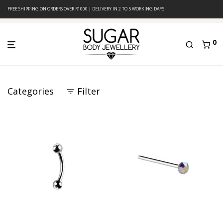
FREE SHIPPING ON ORDERS OVER R1000 | DELIVERY IN 2 TO 5 WORKING DAYS
0
Categories
Filter