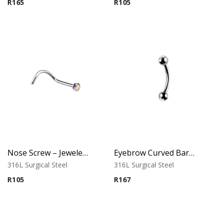
R
165
R
105
Nose Screw – Jeweled Top – 0.6mm Thickness – 316L Surgical Steel
Eyebrow Curved Barbell – Double Stone Clear
316L Surgical Steel
316L Surgical Steel
R
105
R
167