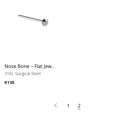
Nose Bone – Flat Jeweled Top – 316L Surgical Steel
316L Surgical Steel
R
105
1
2