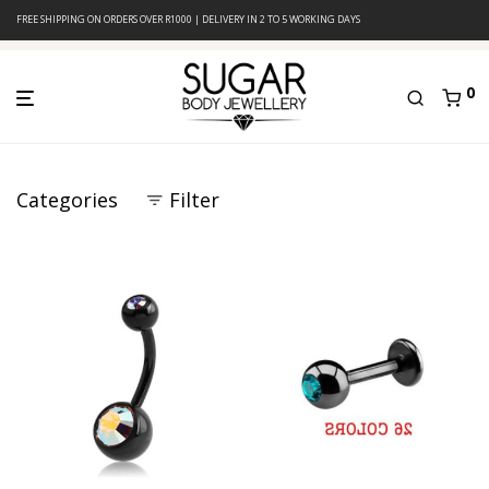
FREE SHIPPING ON ORDERS OVER R1000 | DELIVERY IN 2 TO 5 WORKING DAYS
0
Categories
Filter