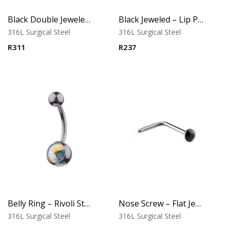
Black Double Jeweled Belly Ring – Orange Crystal
Black Jeweled – Lip Piercing – 316L Surgical Steel
316L Surgical Steel
316L Surgical Steel
R
311
R
237
Belly Ring – Rivoli Stone – 316L Surgical Steel
Nose Screw – Flat Jeweled Top – 316L Surgical Steel
316L Surgical Steel
316L Surgical Steel