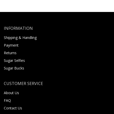
INFORMATION
Shipping & Handling
Payment
Returns
Sugar Selfies
Sugar Bucks
CUSTOMER SERVICE
About Us
FAQ
Contact Us