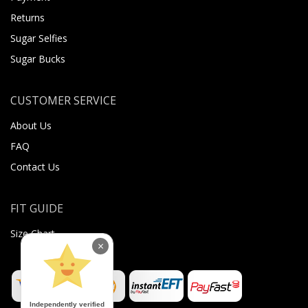
Returns
Sugar Selfies
Sugar Bucks
CUSTOMER SERVICE
About Us
FAQ
Contact Us
FIT GUIDE
Size Chart
×
Independently verified