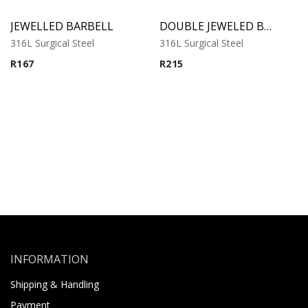
JEWELLED BARBELL
DOUBLE JEWELED BARBELL
316L Surgical Steel
316L Surgical Steel
R
167
R
215
INFORMATION
Shipping & Handling
Payment