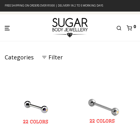
FREE SHIPPING ON ORDERS OVER R1000 | DELIVERY IN 2 TO 5 WORKING DAYS
0
Categories
Filter