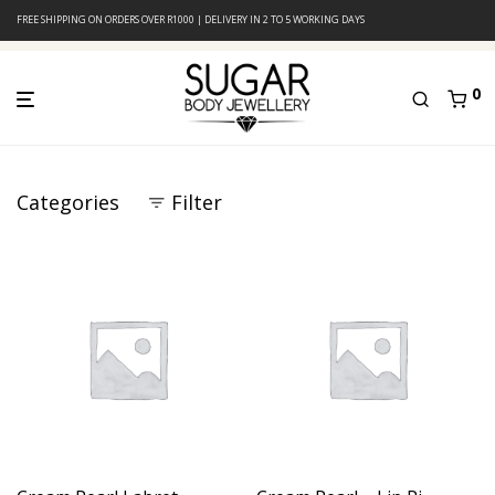
FREE SHIPPING ON ORDERS OVER R1000 | DELIVERY IN 2 TO 5 WORKING DAYS
0
Categories
Filter