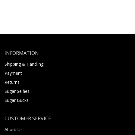
INFORMATION
Shipping & Handling
Payment
Returns
Sugar Selfies
Sugar Bucks
CUSTOMER SERVICE
About Us