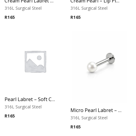
Cream Pearl Labret – Tragus, Helix & Lip – 316L Surgical Steel
Cream Pearl – Lip Piercing – 316L Surgical Steel
316L Surgical Steel
316L Surgical Steel
R
165
R
165
Pearl Labret – Soft Cream Tone
316L Surgical Steel
Micro Pearl Labret – Cream Finish
R
165
316L Surgical Steel
R
165