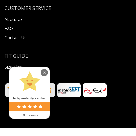
CUSTOMER SERVICE
About Us
FAQ
Contact Us
FIT GUIDE
Size Chart
×
Independently verified
107 reviews
©
2026
Sugar Body Jewellery