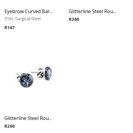
Eyebrow Curved Barbell – Double Stone Clear
Glitterline Steel Round Ear Studs ( By Pair ) 7
316L Surgical Steel
R
260
R
167
Glitterline Steel Round Ear Studs ( By Pair ) 8
R
260