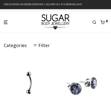
FREE SHIPPING ON ORDERS OVER R1000 | DELIVERY IN 2 TO 5 WORKING DAYS
0
Categories
Filter