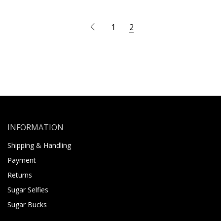
1
2
INFORMATION
Shipping & Handling
Payment
Returns
Sugar Selfies
Sugar Bucks