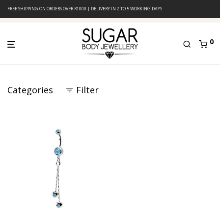
FREE SHIPPING ON ORDERS OVER R1000 | DELIVERY IN 2 TO 5 WORKING DAYS
0
Categories
Filter