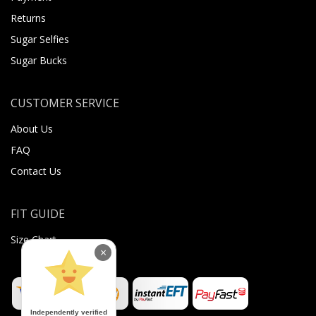
Returns
Sugar Selfies
Sugar Bucks
CUSTOMER SERVICE
About Us
FAQ
Contact Us
FIT GUIDE
Size Chart
×
Independently verified