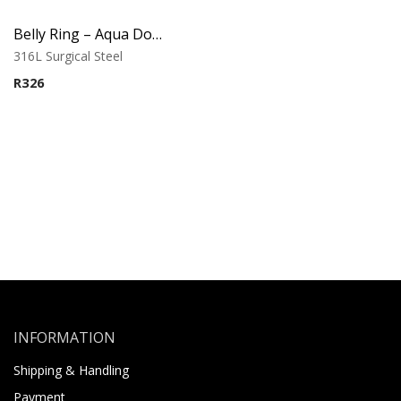
Belly Ring – Aqua Double Jewel with Drop Charm
316L Surgical Steel
R
326
INFORMATION
Shipping & Handling
Payment