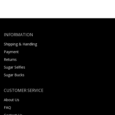
INFORMATION
Shipping & Handling
Payment
Returns
Sugar Selfies
Sugar Bucks
CUSTOMER SERVICE
About Us
FAQ