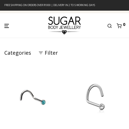
FREE SHIPPING ON ORDERS OVER R1000 | DELIVERY IN 2 TO 5 WORKING DAYS
0
Categories
Filter