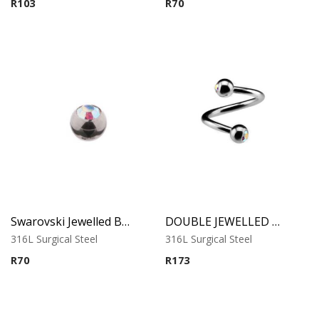
R
103
R
70
Swarovski Jewelled Ball
DOUBLE JEWELLED MICRO SPIRAL
316L Surgical Steel
316L Surgical Steel
R
70
R
173