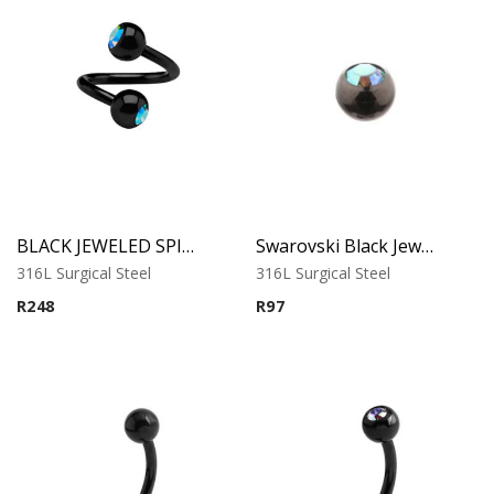
BLACK JEWELED SPIRAL
Swarovski Black Jewelled Ball
316L Surgical Steel
316L Surgical Steel
R
248
R
97