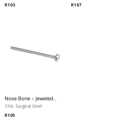
R
103
R
167
Nose Bone – Jeweled Top – 0.8mm x 12mm – 316L Surgical Steel
316L Surgical Steel
R
105