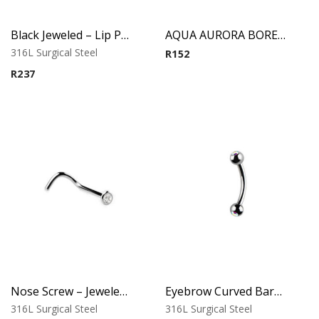
Black Jeweled – Lip Piercing – 316L Surgical Steel
AQUA AURORA BOREAL SMILELY MICRO BCR WITH JEWELED DISC
316L Surgical Steel
R
152
R
237
Nose Screw – Jeweled Top – 0.8mm Thickness – 316L Surgical Steel
Eyebrow Curved Barbell – Double Stone Clear
316L Surgical Steel
316L Surgical Steel