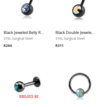
Black Jeweled Belly Ring – Blue Crystal
Black Double Jeweled Belly Ring – Orange Crystal
316L Surgical Steel
316L Surgical Steel
R
264
R
311