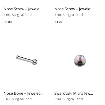
Nose Screw – Jeweled Top – 1.0mm Thickness – 316L Surgical Steel
Nose Screw – Jeweled Top (D) – 316L Surgical Steel
316L Surgical Steel
316L Surgical Steel
R
103
R
103
Nose Bone – Jeweled Top – 1.0mm Thickness – 316L Surgical Steel
Swarovski Micro Jewelled Ball
316L Surgical Steel
316L Surgical Steel