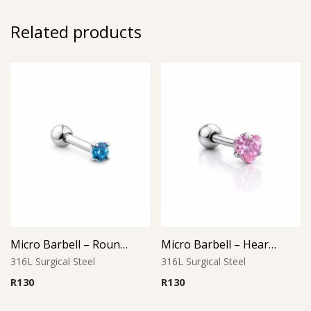
Related products
Micro Barbell – Round Aqua CZ
Micro Barbell – Heart Pink CZ
316L Surgical Steel
316L Surgical Steel
R
130
R
130