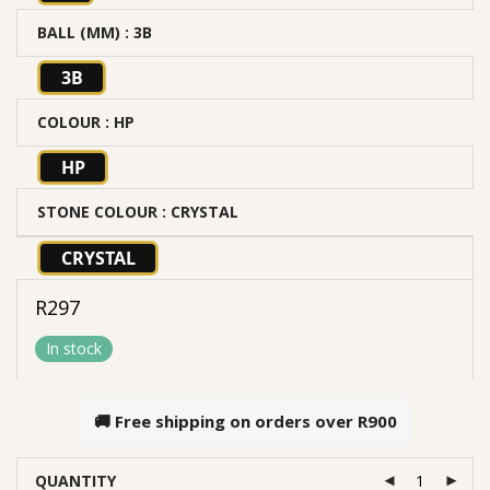
BALL (MM)
: 3B
3B
COLOUR
: HP
HP
STONE COLOUR
: CRYSTAL
CRYSTAL
R
297
In stock
🚚 Free shipping on orders over
R900
QUANTITY