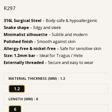
R
297
316L Surgical Steel
– Body-safe & hypoallergenic
Snake shape
– Edgy and sleek
Minimalist silhouette
– Subtle and modern
Polished finish
– Smooth against skin
Allergy-free & nickel-free
– Safe for sensitive skin
Size: 1.2mm bar
– Ideal for Tragus / Helix
Externally threaded
– Secure and easy to wear
MATERIAL THICKNESS (MM)
: 1.2
1.2
LENGTH (MM)
: 6
6