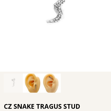
CZ SNAKE TRAGUS STUD