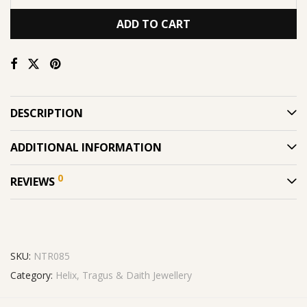
ADD TO CART
DESCRIPTION
ADDITIONAL INFORMATION
0
REVIEWS
SKU:
NTR085
Category:
Helix, Tragus & Daith Jewellery