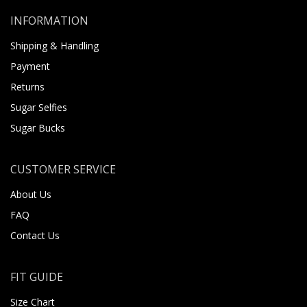
INFORMATION
Shipping & Handling
Payment
Returns
Sugar Selfies
Sugar Bucks
CUSTOMER SERVICE
About Us
FAQ
Contact Us
FIT GUIDE
Size Chart