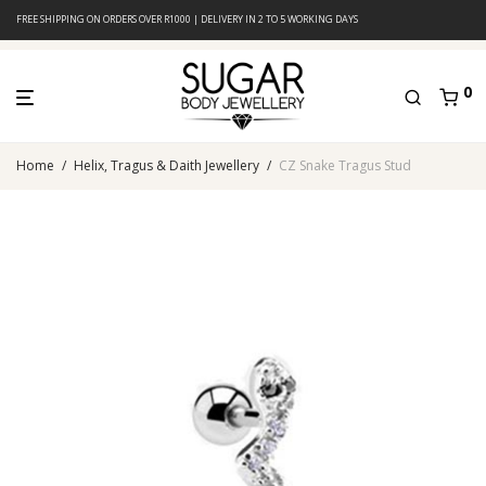
FREE SHIPPING ON ORDERS OVER R1000 | DELIVERY IN 2 TO 5 WORKING DAYS
0
Home
/
Helix, Tragus & Daith Jewellery
/
CZ Snake Tragus Stud