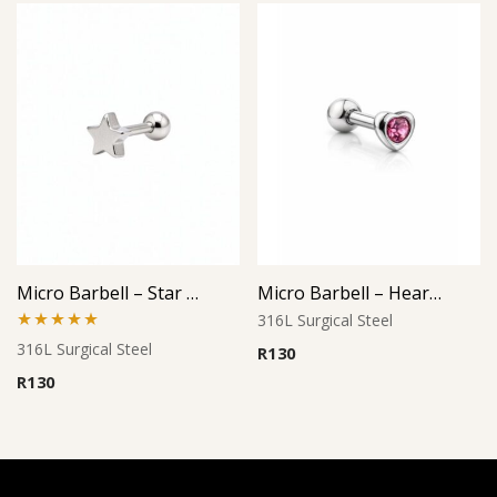
Micro Barbell – Star Cutout Design
Micro Barbell – Heart Pink Gem
316L Surgical Steel
Rated
5.00
316L Surgical Steel
R
130
out of 5
R
130