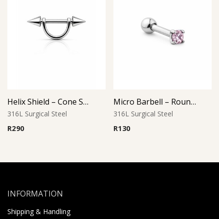
Helix Shield – Cone Style
Micro Barbell – Round Pink CZ
316L Surgical Steel
316L Surgical Steel
R
290
R
130
INFORMATION
Shipping & Handling