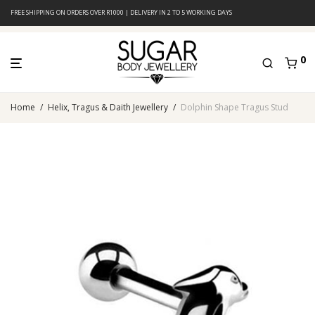
FREE SHIPPING ON ORDERS OVER R1000 | DELIVERY IN 2 TO 5 WORKING DAYS
0
Home
/
Helix, Tragus & Daith Jewellery
/
Dolphin Shape Tragus Stud