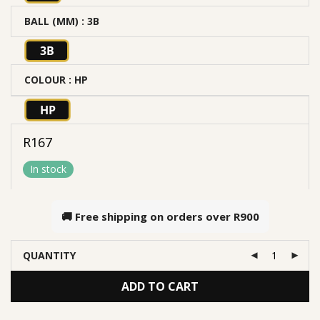
BALL (MM)
: 3B
3B
COLOUR
: HP
HP
R
167
In stock
🚚 Free shipping on orders over
R900
QUANTITY
ADD TO CART