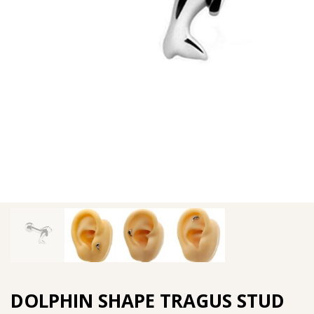
DOLPHIN SHAPE TRAGUS STUD