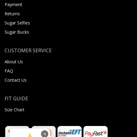
Payment
Returns
Sugar Selfies
Sugar Bucks
CUSTOMER SERVICE
About Us
FAQ
Contact Us
FIT GUIDE
Size Chart
×