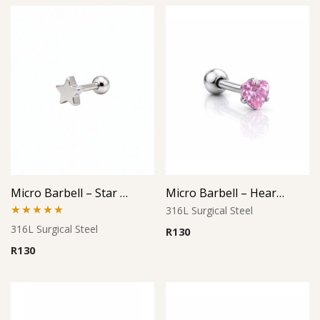
Micro Barbell – Star Cutout Design
Micro Barbell – Heart Pink CZ
316L Surgical Steel
Rated
5.00
316L Surgical Steel
R
130
out of 5
R
130