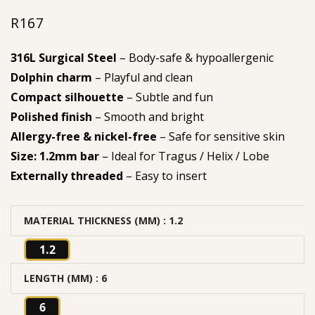
R
167
316L Surgical Steel
– Body-safe & hypoallergenic
Dolphin charm
– Playful and clean
Compact silhouette
– Subtle and fun
Polished finish
– Smooth and bright
Allergy-free & nickel-free
– Safe for sensitive skin
Size: 1.2mm bar
– Ideal for Tragus / Helix / Lobe
Externally threaded
– Easy to insert
MATERIAL THICKNESS (MM)
: 1.2
1.2
LENGTH (MM)
: 6
6