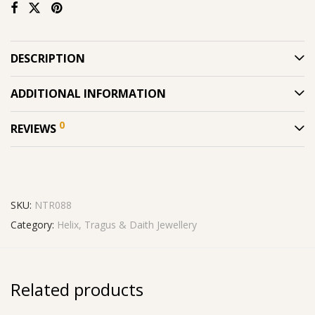
DESCRIPTION
ADDITIONAL INFORMATION
0
REVIEWS
SKU:
NTR088
Category:
Helix, Tragus & Daith Jewellery
Related products