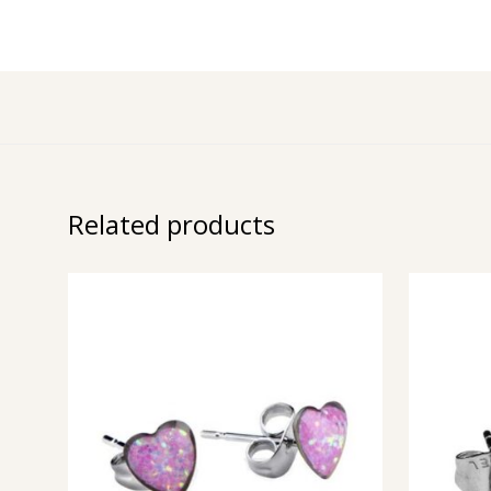
Related products