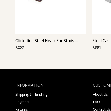
Glitterline Steel Heart Ear Studs ( By Pair ) 8
R
257
R
391
INFORMATION
CUSTOME
Shipping & Handling
About Us
Payment
FAQ
Returns
Contact Us