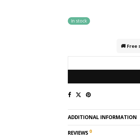
In stock
🚚 Free
ADDITIONAL INFORMATION
0
REVIEWS