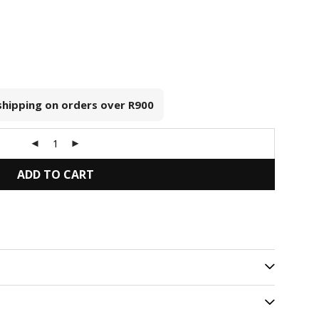
 shipping on orders over
R900
ADD TO CART