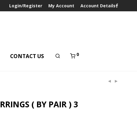
Login/Register
My Account
Account Details
0
T
CONTACT US
RINGS ( BY PAIR ) 3