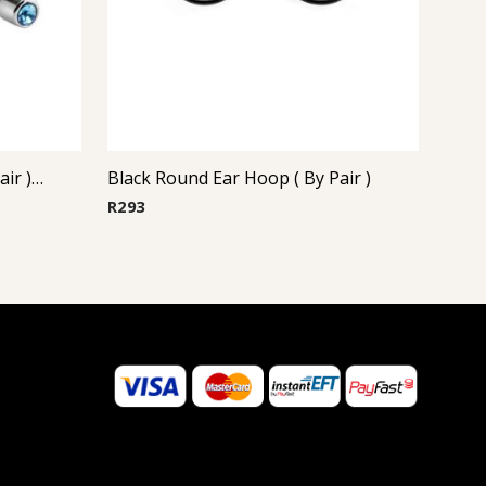
Steel Casting Earrings ( By Pair ) 17
Black Round Ear Hoop ( By Pair )
R
293