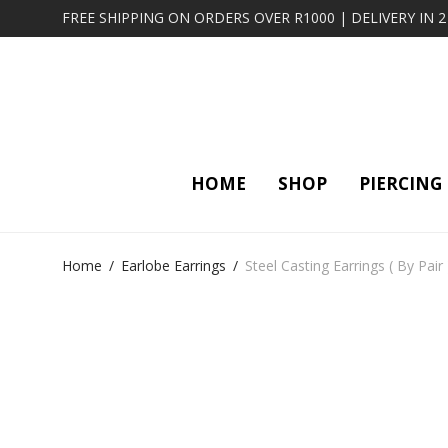
FREE SHIPPING ON ORDERS OVER R1000 | DELIVERY IN 
HOME
SHOP
PIERCING
Home
/
Earlobe Earrings
/
Steel Casting Earrings ( By Pair 