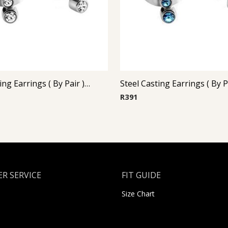
Steel Casting Earrings ( By Pair ) 18
R
391
R SERVICE
FIT GUIDE
Size Chart