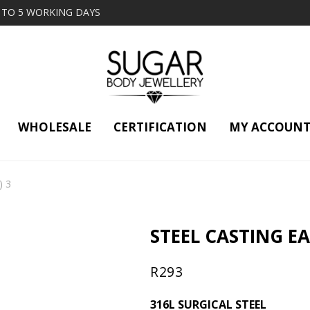
2 TO 5 WORKING DAYS
WHOLESALE
CERTIFICATION
MY ACCOUN
) 3
STEEL CASTING EAR
R
293
316L SURGICAL STEEL