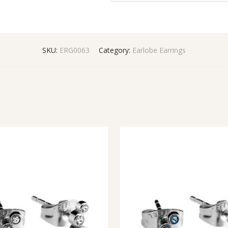
SKU:
ERG0063
Category:
Earlobe Earrings