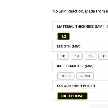
No Skin Reaction. Made from Im
MATERIAL THICKNESS (MM)
: 
1.2
LENGTH (MM)
10
13
16
19
BALL DIAMETER (MM)
3B/3B
4B/4B
COLOUR
: HIGH POLISH
HIGH POLISH