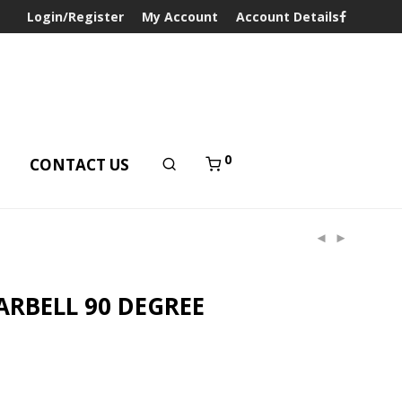
Login/Register
My Account
Account Details
0
T
CONTACT US
ARBELL 90 DEGREE