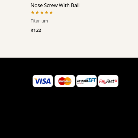
Nose Screw With Ball
Rated
5.00
Titanium
out of 5
R
122