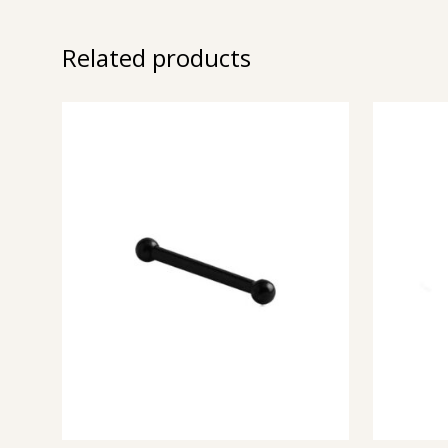
Related products