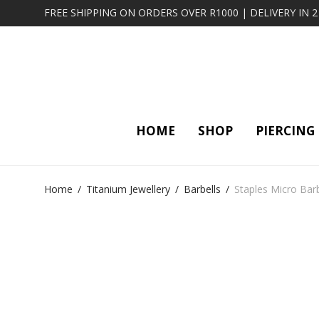
FREE SHIPPING ON ORDERS OVER R1000 | DELIVERY IN 
HOME
SHOP
PIERCING
Home
/
Titanium Jewellery
/
Barbells
/
Staples Micro Bar