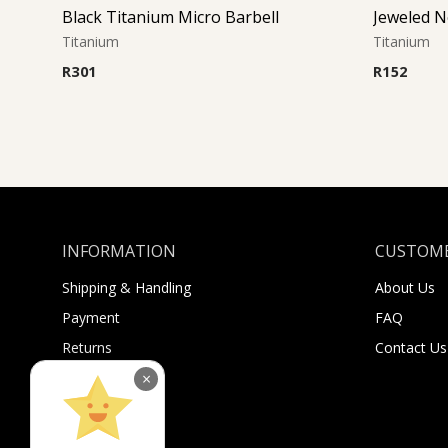
Black Titanium Micro Barbell
Titanium
Titanium
R
301
R
152
INFORMATION
CUSTOME
Shipping & Handling
About Us
Payment
FAQ
Returns
Contact Us
Sugar Selfies
×
Sugar Bucks