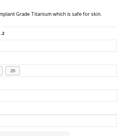
plant Grade Titanium which is safe for skin.
1.2
20