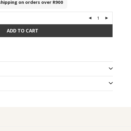
 shipping on orders over
R900
ADD TO CART