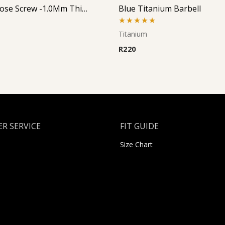
Jeweled Nose Screw -1.0Mm Thickness (Left Curve)
Blue Titanium Barbell
Rated
5.00
Titanium
out of 5
R
220
R SERVICE
FIT GUIDE
Size Chart