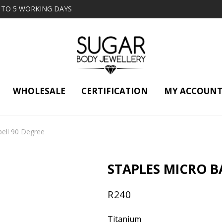
2 TO 5 WORKING DAYS
WHOLESALE
CERTIFICATION
MY ACCOUN
bell 90 Degree
STAPLES MICRO B
R
240
Titanium