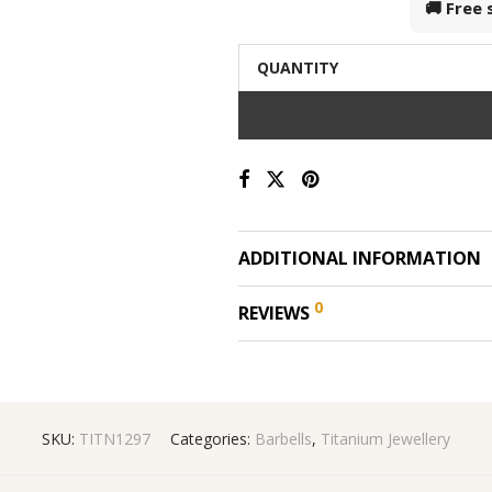
🚚 Free
QUANTITY
ADDITIONAL INFORMATION
0
REVIEWS
SKU:
TITN1297
Categories:
Barbells
,
Titanium Jewellery