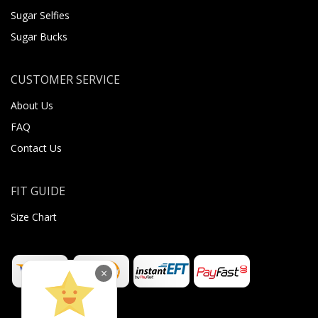
Sugar Selfies
Sugar Bucks
CUSTOMER SERVICE
About Us
FAQ
Contact Us
FIT GUIDE
Size Chart
×