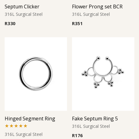
Septum Clicker
Flower Prong set BCR
316L Surgical Steel
316L Surgical Steel
R
330
R
351
Hinged Segment Ring
Fake Septum Ring 5
316L Surgical Steel
Rated
5.00
316L Surgical Steel
R
176