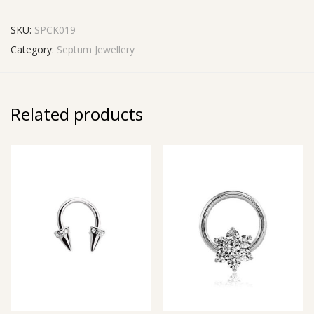
SKU:
SPCK019
Category:
Septum Jewellery
Related products