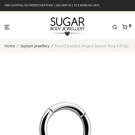
FREE SHIPPING ON ORDERS OVER R1000 | DELIVERY IN 2 TO 5 WORKING DAYS
0
Home
/
Septum Jewellery
/
Round Jeweled Hinged Septum Ring 4 (Pink)