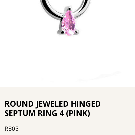
ROUND JEWELED HINGED
SEPTUM RING 4 (PINK)
R
305