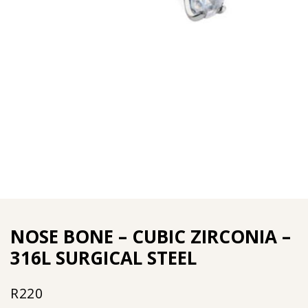
NOSE BONE – CUBIC ZIRCONIA –
316L SURGICAL STEEL
R
220