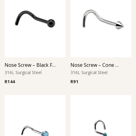
Nose Screw – Black Finish – 316L Surgical Steel
Nose Screw – Cone Top – 1.0mm Thickness – 316L Surgical Steel
316L Surgical Steel
316L Surgical Steel
R
144
R
91