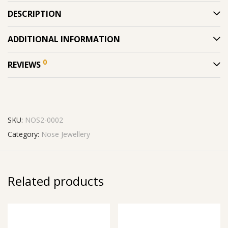
DESCRIPTION
ADDITIONAL INFORMATION
0
REVIEWS
SKU:
NOS2-0002
Category:
Nose Jewellery
Related products