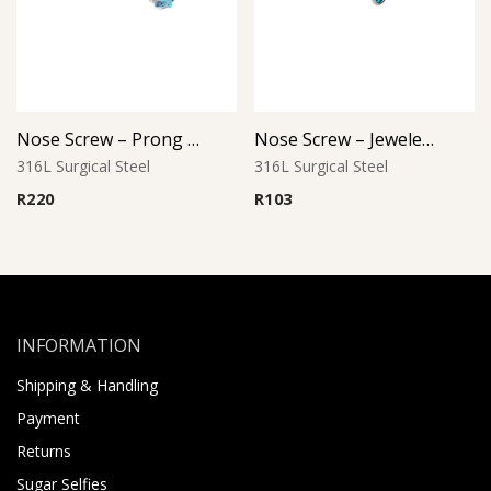
Nose Screw – Prong Set Jewel – 316L Surgical Steel
Nose Screw – Jeweled Top (D-1) – 316L Surgical Steel
316L Surgical Steel
316L Surgical Steel
R
220
R
103
INFORMATION
Shipping & Handling
Payment
Returns
Sugar Selfies