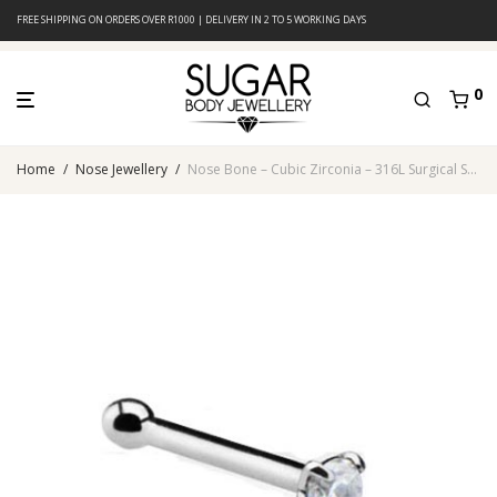
FREE SHIPPING ON ORDERS OVER R1000 | DELIVERY IN 2 TO 5 WORKING DAYS
0
Home
/
Nose Jewellery
/
Nose Bone – Cubic Zirconia – 316L Surgical Steel