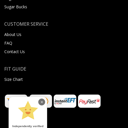
Sugar Bucks
CUSTOMER SERVICE
About Us
FAQ
Contact Us
FIT GUIDE
Size Chart
×
Independently verified