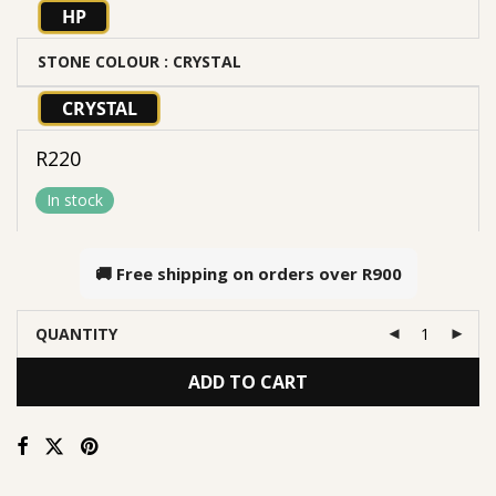
HP
STONE COLOUR
: CRYSTAL
CRYSTAL
R
220
In stock
🚚 Free shipping on orders over
R900
QUANTITY
ADD TO CART