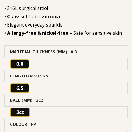
• 316L surgical steel
•
Claw
-set Cubic Zirconia
• Elegant everyday sparkle
•
Allergy-free & nickel-free
– Safe for sensitive skin
MATERIAL THICKNESS (MM)
: 0.8
0.8
LENGTH (MM)
: 6.5
6.5
BALL (MM)
: 2CZ
2cz
COLOUR
: HP