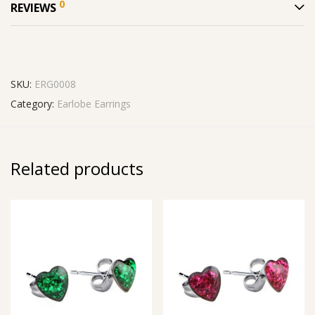
0
REVIEWS
SKU:
ERG0008
Category:
Earlobe Earrings
Related products