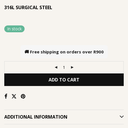
316L SURGICAL STEEL
In stock
🚚 Free shipping on orders over
R900
ADD TO CART
ADDITIONAL INFORMATION