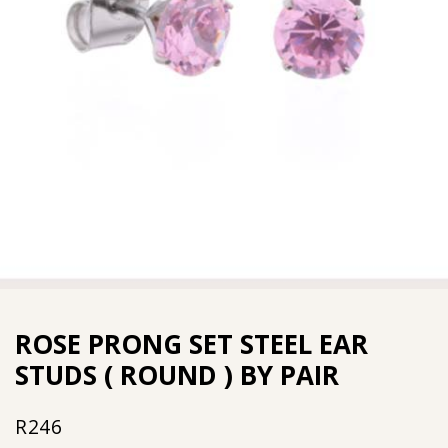
ROSE PRONG SET STEEL EAR
STUDS ( ROUND ) BY PAIR
R
246