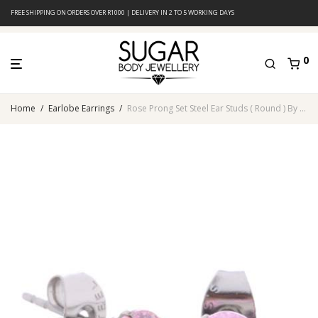
FREE SHIPPING ON ORDERS OVER R1000 | DELIVERY IN 2 TO 5 WORKING DAYS
0
Home
/
Earlobe Earrings
/
Rose Prong Set Steel Ear Studs ( Round ) By Pair