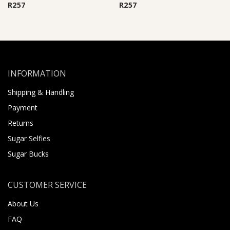
R
257
R
257
INFORMATION
Shipping & Handling
Payment
Returns
Sugar Selfies
Sugar Bucks
CUSTOMER SERVICE
About Us
FAQ