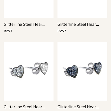
Glitterline Steel Heart Ear Studs ( By Pair ) 5
Glitterline Steel Heart Ear Studs ( By Pair ) 15
R
257
R
257
Glitterline Steel Heart Ear Studs ( By Pair ) 4
Glitterline Steel Heart Ear Studs ( By Pair ) 3