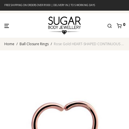
FREE SHIPPING ON ORDERS OVER R1000 | DELIVERY IN 2 TO 5 WORKING DAYS
0
Home
/
Ball Closure Rings
/
Rose Gold HEART-SHAPED CONTINUOUS RING