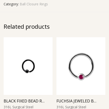
Category:
Ball Closure Rings
Related products
BLACK FIXED BEAD RING
FUCHSIA JEWELED BALL CLOSURE RING
316L Surgical Steel
316L Surgical Steel