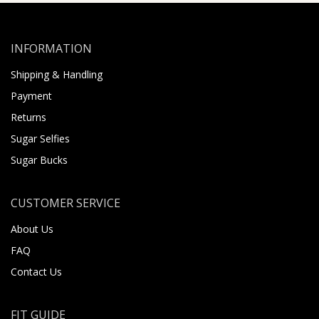
INFORMATION
Shipping & Handling
Payment
Returns
Sugar Selfies
Sugar Bucks
CUSTOMER SERVICE
About Us
FAQ
Contact Us
FIT GUIDE