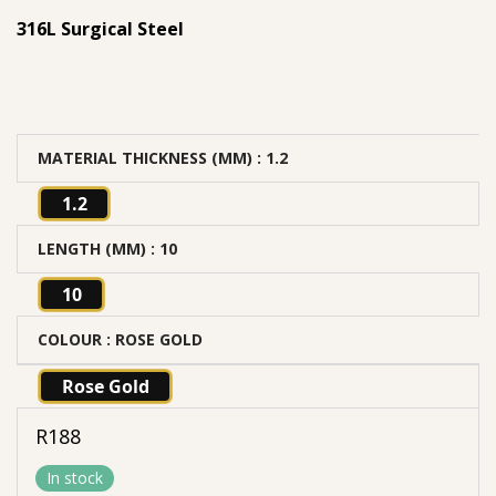
316L Surgical Steel
MATERIAL THICKNESS (MM)
: 1.2
1.2
LENGTH (MM)
: 10
10
COLOUR
: ROSE GOLD
Rose Gold
R
188
In stock