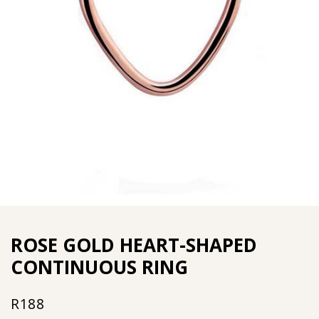
ROSE GOLD HEART-SHAPED
CONTINUOUS RING
R
188