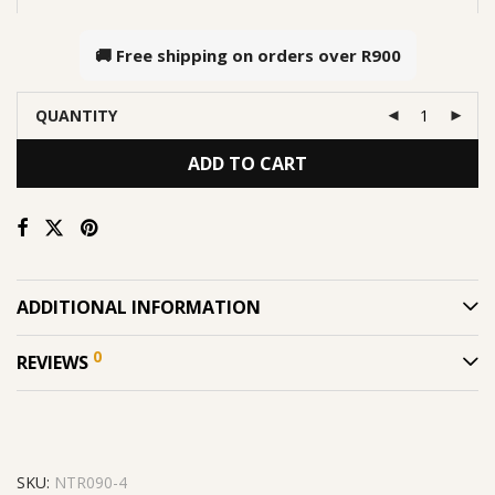
🚚 Free shipping on orders over
R900
QUANTITY
ADD TO CART
ADDITIONAL INFORMATION
0
REVIEWS
SKU:
NTR090-4