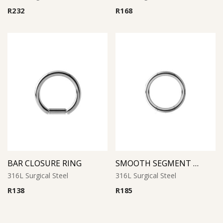
R
232
R
168
BAR CLOSURE RING
SMOOTH SEGMENT RING
316L Surgical Steel
316L Surgical Steel
R
138
R
185