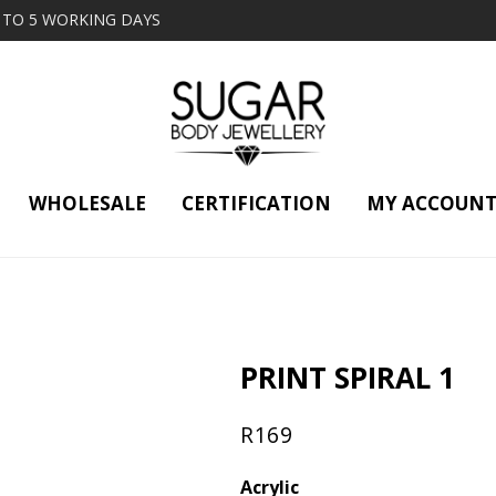
2 TO 5 WORKING DAYS
WHOLESALE
CERTIFICATION
MY ACCOUN
PRINT SPIRAL 1
R
169
Acrylic