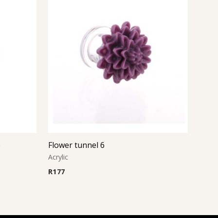
e
Flower tunnel 6
Acrylic
R
177