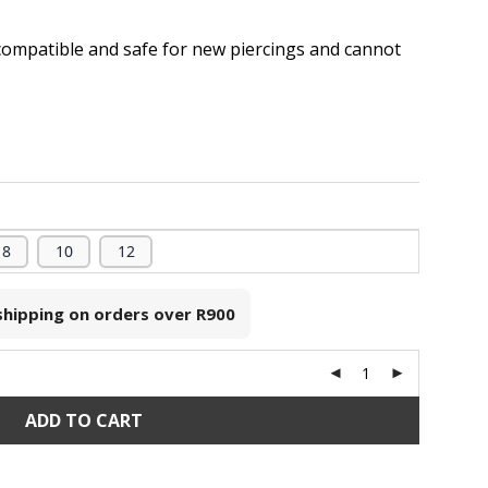
compatible and safe for new piercings and cannot
.
8
10
12
 shipping on orders over
R900
ADD TO CART