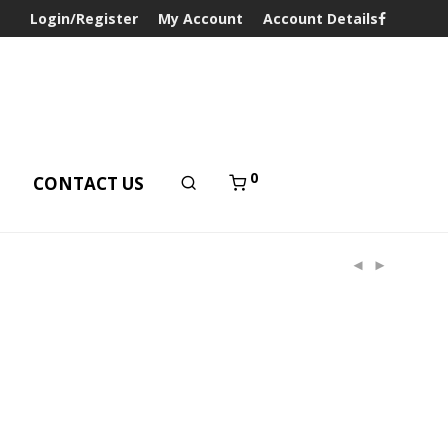
Login/Register
My Account
Account Details
0
T
CONTACT US