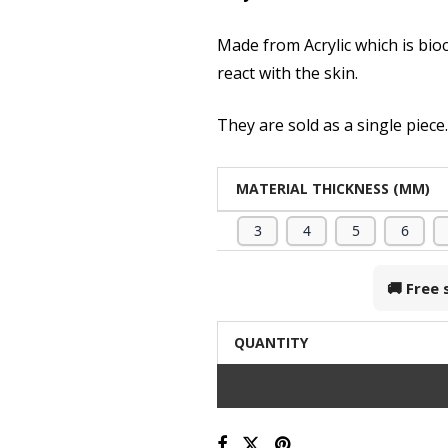
Made from Acrylic which is bio
react with the skin.
They are sold as a single piece
MATERIAL THICKNESS (MM)
3
4
5
6
🚚 Free
QUANTITY