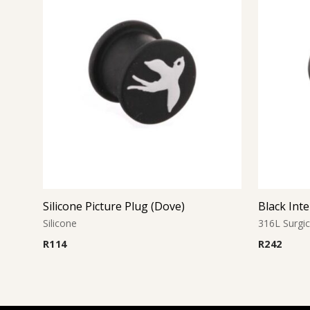
Silicone Picture Plug (Dove)
Silicone
316L Surgic
R
114
R
242