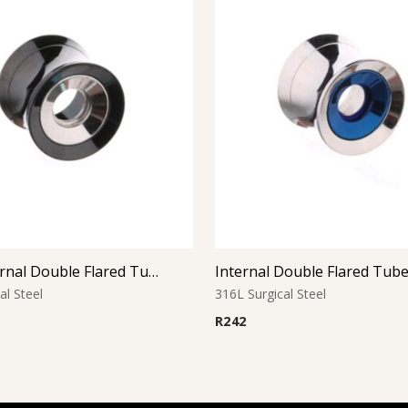
Black Internal Double Flared Tube
Internal Double Flared Tub
al Steel
316L Surgical Steel
R
242