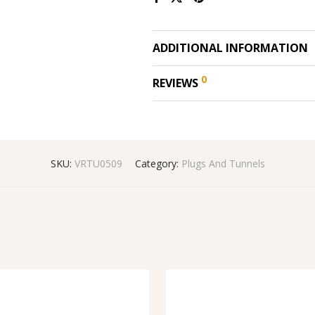
ADDITIONAL INFORMATION
0
REVIEWS
SKU:
VRTU0509
Category:
Plugs And Tunnels