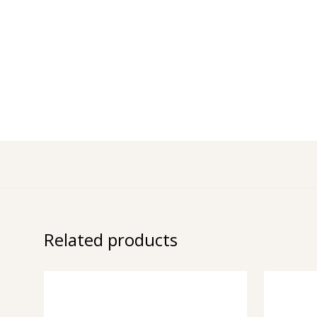
Related products