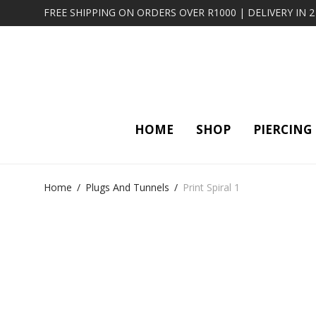
FREE SHIPPING ON ORDERS OVER R1000 | DELIVERY IN 
HOME
SHOP
PIERCING
Home
/
Plugs And Tunnels
/
Print Spiral 1