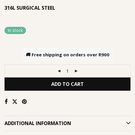
316L SURGICAL STEEL
In stock
🚚 Free shipping on orders over
R900
ADD TO CART
ADDITIONAL INFORMATION