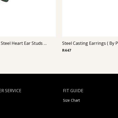
Glitterline Steel Heart Ear Studs ( By Pair ) 5
R
447
R SERVICE
FIT GUIDE
Size Chart