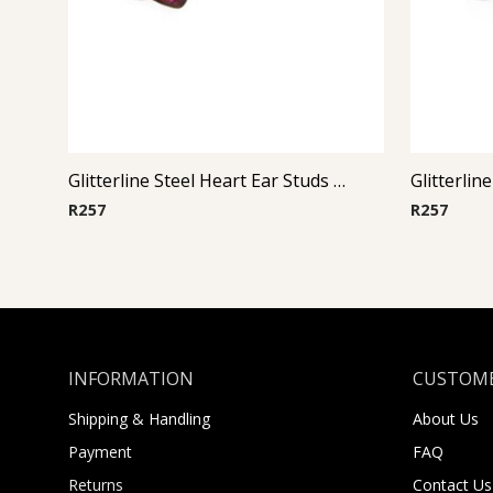
Glitterline Steel Heart Ear Studs ( By Pair ) 15
R
257
R
257
INFORMATION
CUSTOME
Shipping & Handling
About Us
Payment
FAQ
Returns
Contact Us