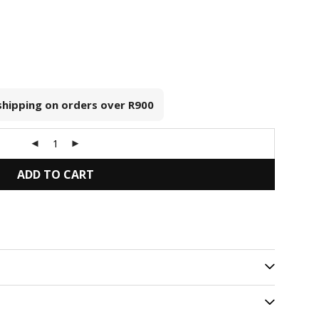
 shipping on orders over
R900
ADD TO CART