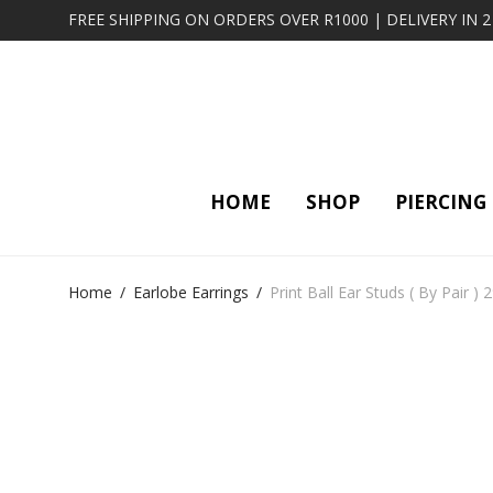
FREE SHIPPING ON ORDERS OVER R1000 | DELIVERY IN 
HOME
SHOP
PIERCING
Home
/
Earlobe Earrings
/
Print Ball Ear Studs ( By Pair ) 