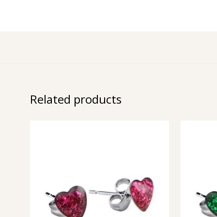
Related products