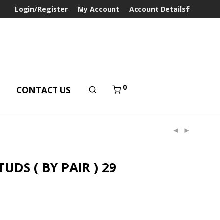
Login/Register
My Account
Account Details
0
T
CONTACT US
UDS ( BY PAIR ) 29