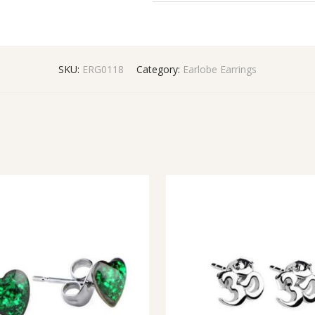
SKU:
ERG0118
Category:
Earlobe Earrings