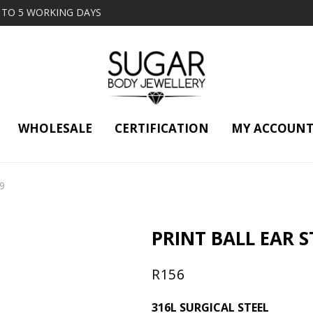
2 TO 5 WORKING DAYS
WHOLESALE
CERTIFICATION
MY ACCOUN
29
PRINT BALL EAR ST
R
156
316L SURGICAL STEEL