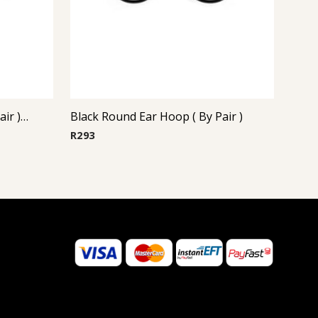
Steel Casting Earrings ( By Pair ) 22
Black Round Ear Hoop ( By Pair )
R
293