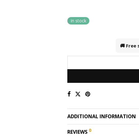
In stock
🚚 Free
ADDITIONAL INFORMATION
0
REVIEWS