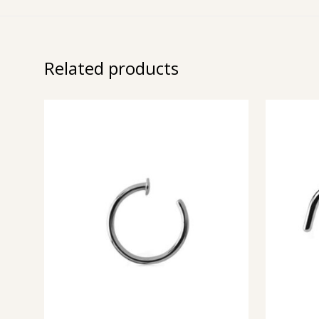
Related products