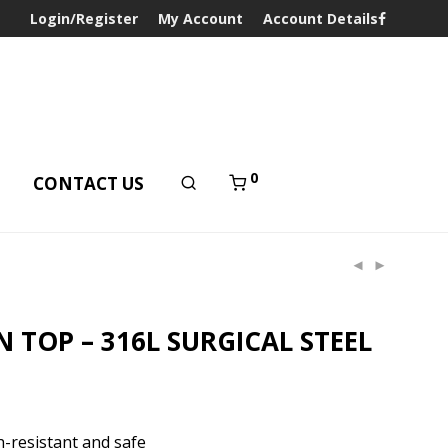
Login/Register
My Account
Account Details
0
T
CONTACT US
 TOP – 316L SURGICAL STEEL
-resistant and safe