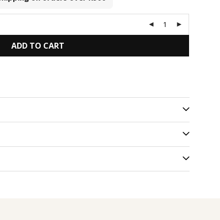
ADD TO CART