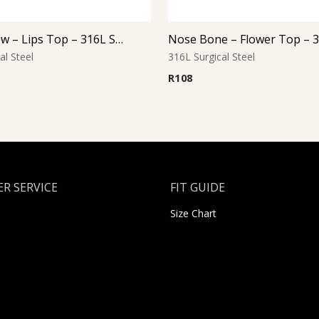
Nose Screw – Lips Top – 316L Surgical Steel
al Steel
316L Surgical Steel
R
108
R SERVICE
FIT GUIDE
Size Chart