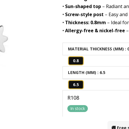
•
Sun-shaped top
– Radiant an
•
Screw-style post
– Easy and 
•
Thickness: 0.8mm
– Ideal fo
•
Allergy-free & nickel-free
–
MATERIAL THICKNESS (MM)
: 
0.8
LENGTH (MM)
: 6.5
6.5
R
108
In stock
🚚 Free