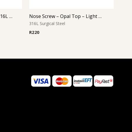
Nose Bone – Flower Top – 316L Surgical Steel
Nose Screw – Opal Top – Light Blue – 316L Surgical Steel
316L Surgical Steel
R
220