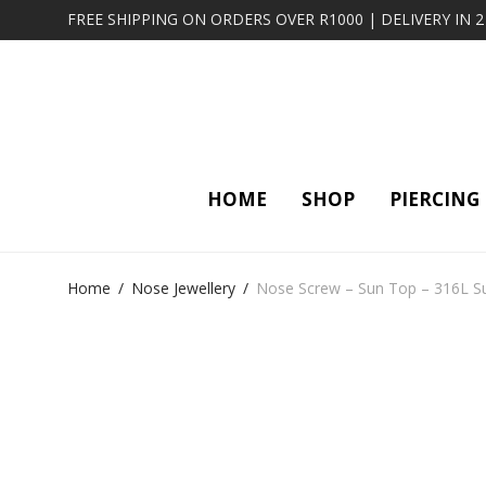
FREE SHIPPING ON ORDERS OVER R1000 | DELIVERY IN 
HOME
SHOP
PIERCING
Home
/
Nose Jewellery
/
Nose Screw – Sun Top – 316L Sur