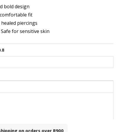
d bold design
comfortable fit
r healed piercings
 Safe for sensitive skin
0.8
 shipping on orders over
R900