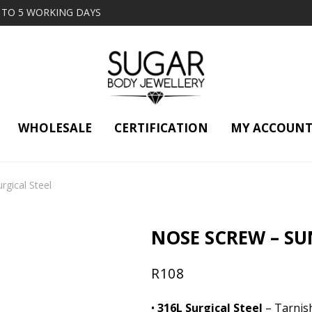
2 TO 5 WORKING DAYS
WHOLESALE
CERTIFICATION
MY ACCOUN
gical Steel
NOSE SCREW – SUN
R
108
•
316L Surgical Steel
– Tarnish