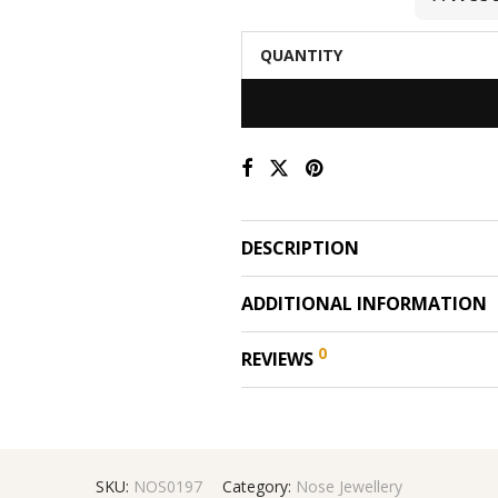
QUANTITY
DESCRIPTION
ADDITIONAL INFORMATION
0
REVIEWS
SKU:
NOS0197
Category:
Nose Jewellery