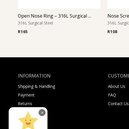
Open Nose Ring – 316L Surgical Steel
316L Surgical Steel
316L Surgic
R
165
R
108
INFORMATION
CUSTOME
Shipping & Handling
About Us
Payment
FAQ
Returns
Contact Us
Sugar Selfies
×
Sugar Bucks