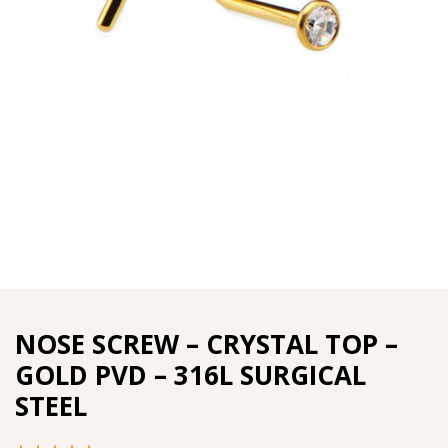
NOSE SCREW – CRYSTAL TOP –
GOLD PVD – 316L SURGICAL
STEEL