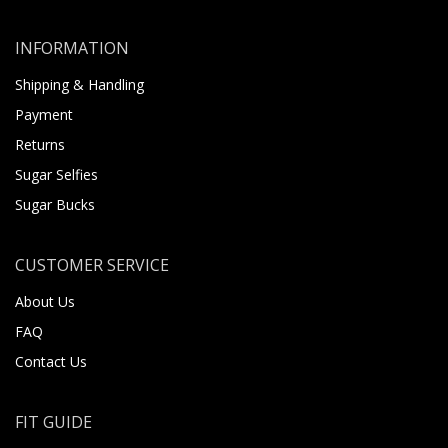
INFORMATION
Shipping & Handling
Payment
Returns
Sugar Selfies
Sugar Bucks
CUSTOMER SERVICE
About Us
FAQ
Contact Us
FIT GUIDE