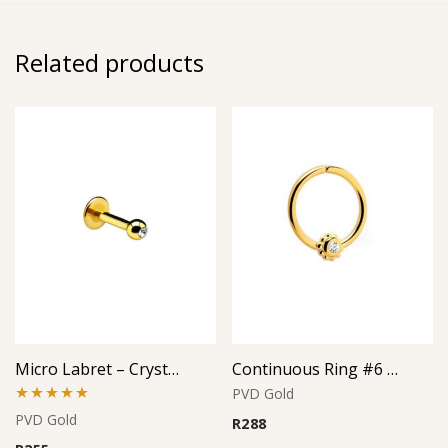
Related products
Micro Labret – Crystal Top – Gold PVD – 316L Surgical Steel
Continuous Ring #6 – Gold PVD – 316L Surgical Steel
PVD Gold
Rated
5.00
PVD Gold
R
288
out of 5