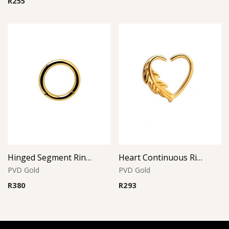
R
255
Hinged Segment Ring – Gold PVD – 316L Surgical Steel
Heart Continuous Ring – Gold PVD – 316L Surgical Steel
PVD Gold
PVD Gold
R
380
R
293