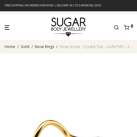
FREE SHIPPING ON ORDERS OVER R1000 | DELIVERY IN 2 TO 5 WORKING DAYS
0
Home
/
Gold
/
Nose Rings
/
Nose Screw – Crystal Top – Gold PVD – 316L Surgical Steel