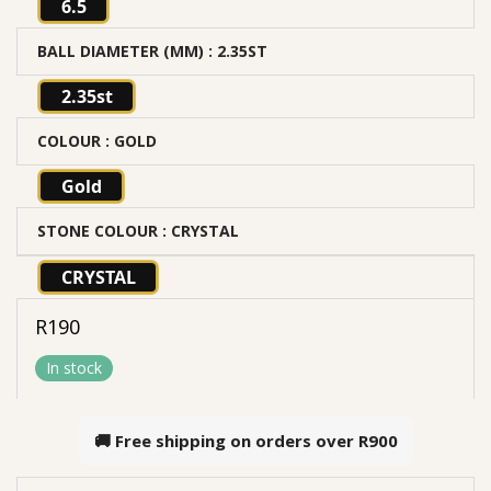
6.5
BALL DIAMETER (MM)
: 2.35ST
2.35st
COLOUR
: GOLD
Gold
STONE COLOUR
: CRYSTAL
CRYSTAL
R
190
In stock
🚚 Free shipping on orders over
R900