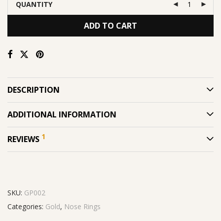
QUANTITY
ADD TO CART
DESCRIPTION
ADDITIONAL INFORMATION
1
REVIEWS
SKU:
GP002
Categories:
Gold
,
Nose Rings