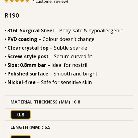
(
1
customer review)
Rated
1
5.00
R
190
out of 5
based on
•
316L Surgical Steel
– Body-safe & hypoallergenic
customer
•
PVD coating
– Colour doesn’t change
rating
•
Clear crystal top
– Subtle sparkle
•
Screw-style post
– Secure curved fit
•
Size: 0.8mm bar
– Ideal for nostril
•
Polished surface
– Smooth and bright
•
Nickel-free
– Safe for sensitive skin
MATERIAL THICKNESS (MM)
: 0.8
0.8
LENGTH (MM)
: 6.5