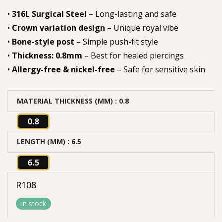
•
316L Surgical Steel
– Long-lasting and safe
•
Crown variation design
– Unique royal vibe
•
Bone-style post
– Simple push-fit style
•
Thickness: 0.8mm
– Best for healed piercings
•
Allergy-free & nickel-free
– Safe for sensitive skin
MATERIAL THICKNESS (MM)
: 0.8
0.8
LENGTH (MM)
: 6.5
6.5
R
108
In stock