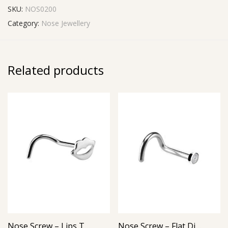
SKU:
NOS0200
Category:
Nose Jewellery
Related products
Nose Screw – Lips Top – 316L Surgical Steel
Nose Screw – Flat Disc Top – 316L Surgical Steel