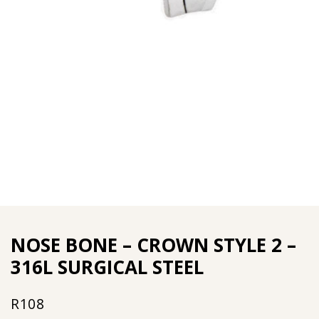
NOSE BONE – CROWN STYLE 2 –
316L SURGICAL STEEL
R
108