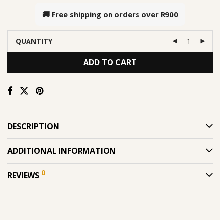
🚚 Free shipping on orders over
R900
QUANTITY
ADD TO CART
DESCRIPTION
ADDITIONAL INFORMATION
0
REVIEWS