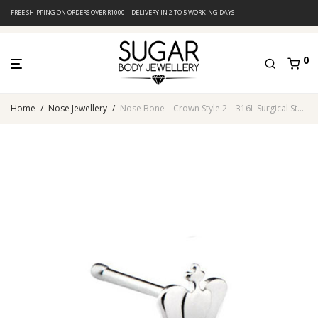
FREE SHIPPING ON ORDERS OVER R1000 | DELIVERY IN 2 TO 5 WORKING DAYS
0
Home
/
Nose Jewellery
/
Nose Bone – Crown Style 2 – 316L Surgical Steel