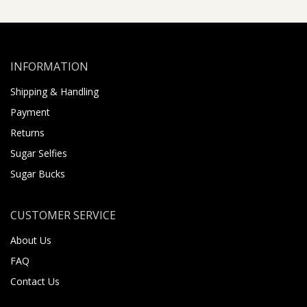
INFORMATION
Shipping & Handling
Payment
Returns
Sugar Selfies
Sugar Bucks
CUSTOMER SERVICE
About Us
FAQ
Contact Us