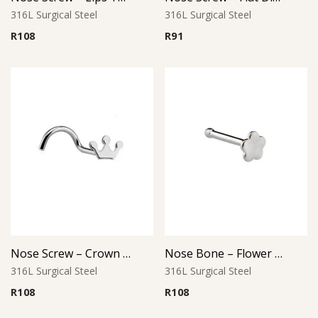
316L Surgical Steel
316L Surgical Steel
R
108
R
91
Nose Screw – Crown Top – 316L Surgical Steel
Nose Bone – Flower Top – 316L Surgical Steel
316L Surgical Steel
316L Surgical Steel
R
108
R
108