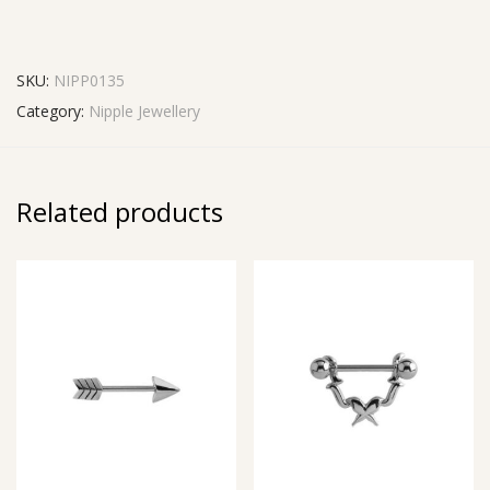
SKU:
NIPP0135
Category:
Nipple Jewellery
Related products