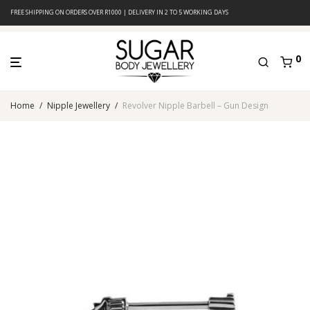
FREE SHIPPING ON ORDERS OVER R1000 | DELIVERY IN 2 TO 5 WORKING DAYS
0
Home
/
Nipple Jewellery
/
Revolver Nipple Barbell – Gun Design