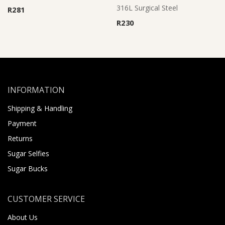
Rated
5.00
316L Surgical Steel
R
281
out of 5
R
230
INFORMATION
Shipping & Handling
Payment
Returns
Sugar Selfies
Sugar Bucks
CUSTOMER SERVICE
About Us