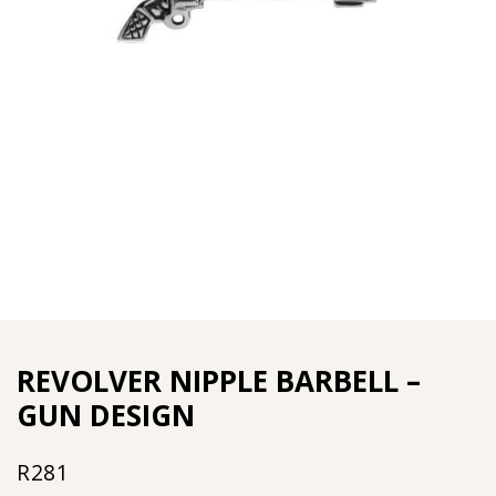
REVOLVER NIPPLE BARBELL –
GUN DESIGN
R
281