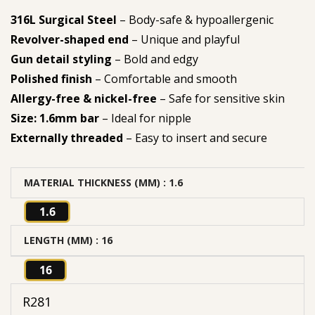
316L Surgical Steel
– Body-safe & hypoallergenic
Revolver-shaped end
– Unique and playful
Gun detail styling
– Bold and edgy
Polished finish
– Comfortable and smooth
Allergy-free & nickel-free
– Safe for sensitive skin
Size: 1.6mm bar
– Ideal for nipple
Externally threaded
– Easy to insert and secure
MATERIAL THICKNESS (MM)
: 1.6
1.6
LENGTH (MM)
: 16
16
R
281