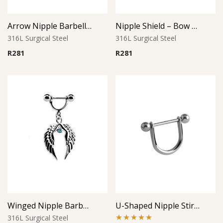
Arrow Nipple Barbell – Silver
Nipple Shield – Bow Accent
316L Surgical Steel
316L Surgical Steel
R
281
R
281
Winged Nipple Barbell with Aqua Accents
U-Shaped Nipple Stirrup with Ball Ends
316L Surgical Steel