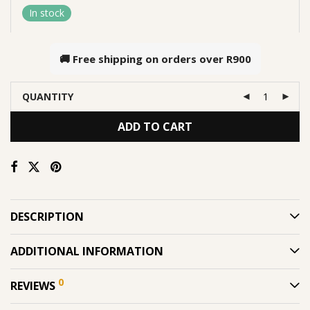
In stock
🚚 Free shipping on orders over
R900
QUANTITY
ADD TO CART
DESCRIPTION
ADDITIONAL INFORMATION
0
REVIEWS