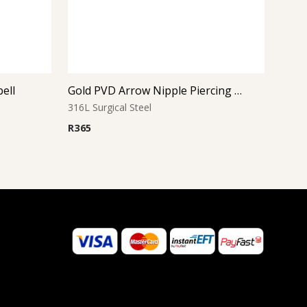
bell
Gold PVD Arrow Nipple Piercing – Won’t Fade
316L Surgical Steel
R
365