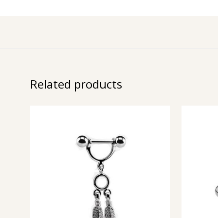
Related products