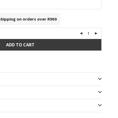
 shipping on orders over
R900
ADD TO CART