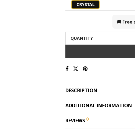
CRYSTAL
🚚 Free
QUANTITY
DESCRIPTION
ADDITIONAL INFORMATION
0
REVIEWS