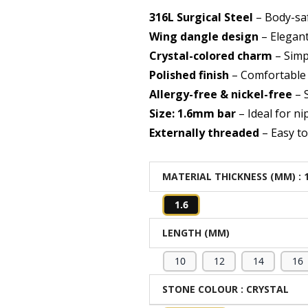
316L Surgical Steel
– Body-saf
Wing dangle design
– Elegan
Crystal-colored charm
– Simp
Polished finish
– Comfortable 
Allergy-free & nickel-free
– S
Size: 1.6mm bar
– Ideal for ni
Externally threaded
– Easy t
MATERIAL THICKNESS (MM)
: 
1.6
LENGTH (MM)
10
12
14
16
STONE COLOUR
: CRYSTAL