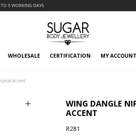
2 TO 5 WORKING DAYS
WHOLESALE
CERTIFICATION
MY ACCOUN
rystal Accent
WING DANGLE NIP
ACCENT
R
281