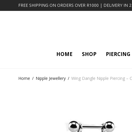
FREE SHIPPING ON ORDERS OVER R1000 | DELIVERY IN 
HOME
SHOP
PIERCING
Home
/
Nipple Jewellery
/
Wing Dangle Nipple Piercing – C