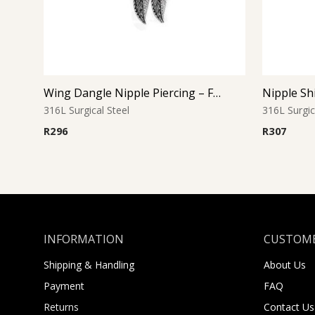
Wing Dangle Nipple Piercing – Feather Drop
316L Surgical Steel
316L Surgic
R
296
R
307
INFORMATION
CUSTOME
Shipping & Handling
About Us
Payment
FAQ
Returns
Contact Us