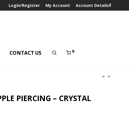
Login/Register
My Account
Account Details
0
T
CONTACT US
PLE PIERCING – CRYSTAL