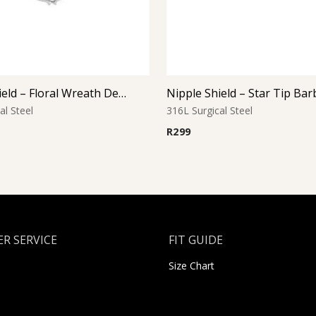
Nipple Shield – Floral Wreath Design
Nipple Shield – Star Tip Bar
al Steel
316L Surgical Steel
R
299
R SERVICE
FIT GUIDE
Size Chart