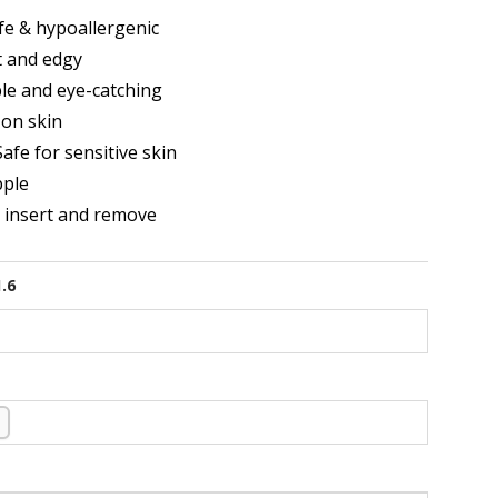
e & hypoallergenic
t and edgy
le and eye-catching
on skin
afe for sensitive skin
pple
o insert and remove
1.6