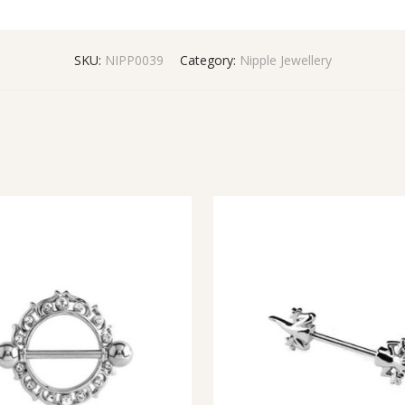
SKU:
NIPP0039
Category:
Nipple Jewellery