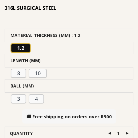
316L SURGICAL STEEL
MATERIAL THICKNESS (MM)
: 1.2
1.2
LENGTH (MM)
8
10
BALL (MM)
3
4
🚚 Free shipping on orders over
R900
QUANTITY