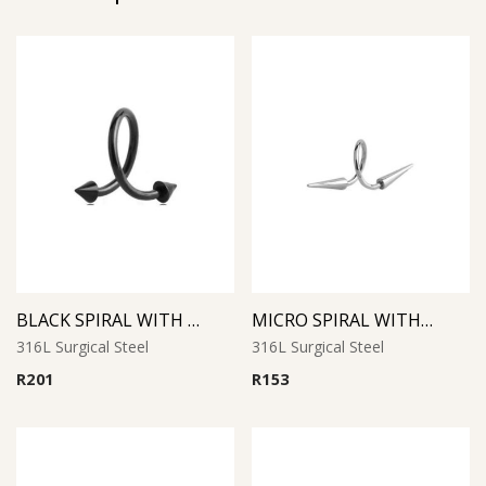
BLACK SPIRAL WITH CONES
MICRO SPIRAL WITH LONG CONES
316L Surgical Steel
316L Surgical Steel
R
201
R
153