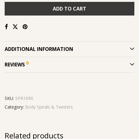
ADD TO CART
ADDITIONAL INFORMATION
0
REVIEWS
SKU:
SPR1090
Category:
Body Spirals & Twisters
Related products