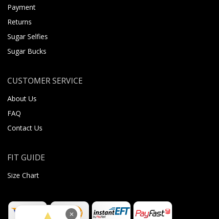
Payment
Returns
Sugar Selfies
Sugar Bucks
CUSTOMER SERVICE
About Us
FAQ
Contact Us
FIT GUIDE
Size Chart
×