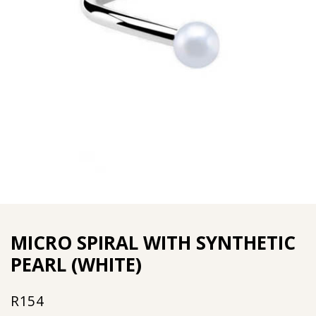
MICRO SPIRAL WITH SYNTHETIC
PEARL (WHITE)
R
154