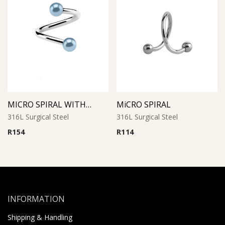
MICRO SPIRAL WITH SYNTHETIC PEARL (Light Blue)
MiCRO SPIRAL
316L Surgical Steel
316L Surgical Steel
R
154
R
114
INFORMATION
Shipping & Handling