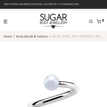
FREE SHIPPING ON ORDERS OVER R1000 | DELIVERY IN 2 TO 5 WORKING DAYS
0
Home
/
Body Spirals & Twisters
/
MICRO SPIRAL WITH SYNTHETIC PEARL (White)