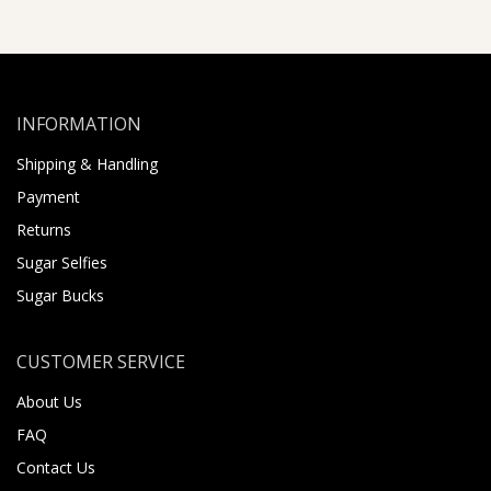
INFORMATION
Shipping & Handling
Payment
Returns
Sugar Selfies
Sugar Bucks
CUSTOMER SERVICE
About Us
FAQ
Contact Us