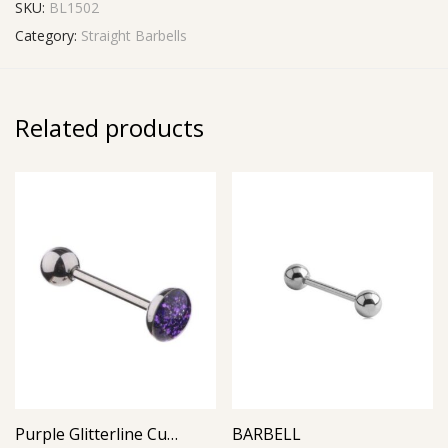
SKU:
BL1502
Category:
Straight Barbells
Related products
Purple Glitterline Cup Barbell
BARBELL