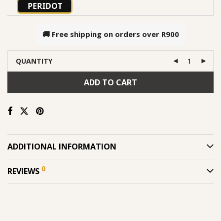
PERIDOT
🚚 Free shipping on orders over
R900
QUANTITY
ADD TO CART
ADDITIONAL INFORMATION
0
REVIEWS