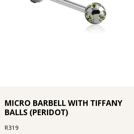
MICRO BARBELL WITH TIFFANY
BALLS (PERIDOT)
R
319