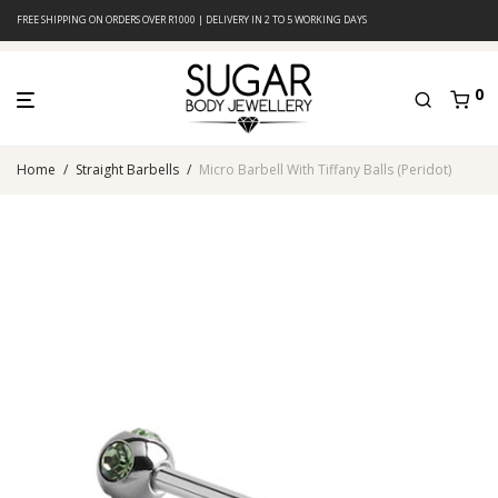
FREE SHIPPING ON ORDERS OVER R1000 | DELIVERY IN 2 TO 5 WORKING DAYS
0
Home
/
Straight Barbells
/
Micro Barbell With Tiffany Balls (Peridot)