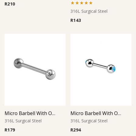
R
210
Rated
5.00
316L Surgical Steel
out of 5
R
143
Micro Barbell With One Side Threaded Jeweled Ball
Micro Barbell With Opal Balls (Light Blue)
316L Surgical Steel
316L Surgical Steel
R
179
R
294