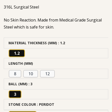
316L Surgical Steel
No Skin Reaction. Made from Medical Grade Surgical
Steel which is safe for skin.
MATERIAL THICKNESS (MM)
: 1.2
1.2
LENGTH (MM)
8
10
12
BALL (MM)
: 3
3
STONE COLOUR
: PERIDOT