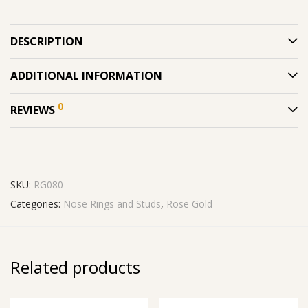
DESCRIPTION
ADDITIONAL INFORMATION
0
REVIEWS
SKU:
RG080
Categories:
Nose Rings and Studs
,
Rose Gold
Related products