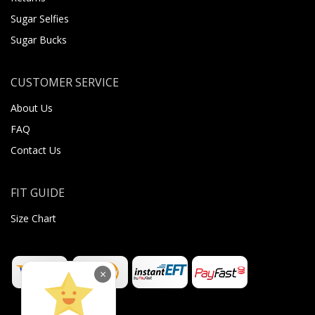
Sugar Selfies
Sugar Bucks
CUSTOMER SERVICE
About Us
FAQ
Contact Us
FIT GUIDE
Size Chart
×