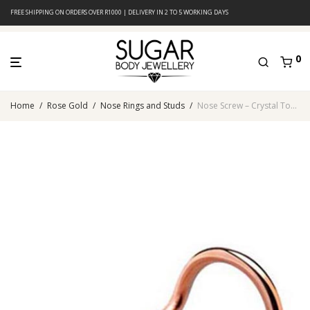
FREE SHIPPING ON ORDERS OVER R1000 | DELIVERY IN 2 TO 5 WORKING DAYS
0
Home
/
Rose Gold
/
Nose Rings and Studs
/
Nose Screw – Crystal Top – Rose Gold PVD – 316L Surgical Steel