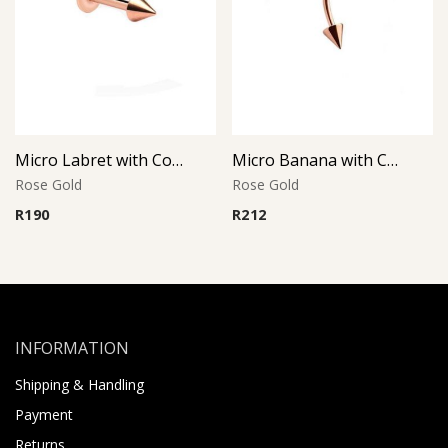
Micro Labret with Cone – Rose Gold PVD – 316L Surgical Steel
Micro Banana with Cones – Rose Gold PVD – 316L Surgical Steel
Rose Gold
Rose Gold
R
190
R
212
INFORMATION
Shipping & Handling
Payment
Returns