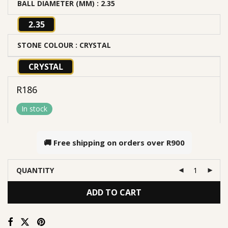
BALL DIAMETER (MM)
: 2.35
2.35
STONE COLOUR
: CRYSTAL
CRYSTAL
R
186
In stock
🚚 Free shipping on orders over
R900
QUANTITY
ADD TO CART