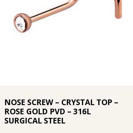
NOSE SCREW – CRYSTAL TOP –
ROSE GOLD PVD – 316L
SURGICAL STEEL