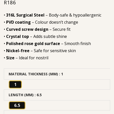
R
186
•
316L Surgical Steel
– Body-safe & hypoallergenic
•
PVD coating
– Colour doesn’t change
•
Curved screw design
– Secure fit
•
Crystal top
– Adds subtle shine
•
Polished rose gold surface
– Smooth finish
•
Nickel-free
– Safe for sensitive skin
•
Size
– Ideal for nostril
MATERIAL THICKNESS (MM)
: 1
1
LENGTH (MM)
: 6.5
6.5