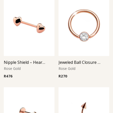
Nipple Shield – Heart Design – Rose Gold PVD – 316L Surgical Steel
Jeweled Ball Closure Ring – Crystal Disc – Rose Gold PVD – 316L Surgical Steel
Rose Gold
Rose Gold
R
476
R
270