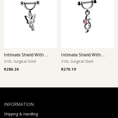
Intimate Shield With Charm 3
Intimate Shield With Charm 14
316L Surgical Steel
316L Surgical Steel
R
286.26
R
270.19
INFORMATION
Shipping & Handling