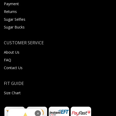
Payment
Returns
Sugar Selfies
Sugar Bucks
CUSTOMER SERVICE
About Us
FAQ
Contact Us
FIT GUIDE
Size Chart
×