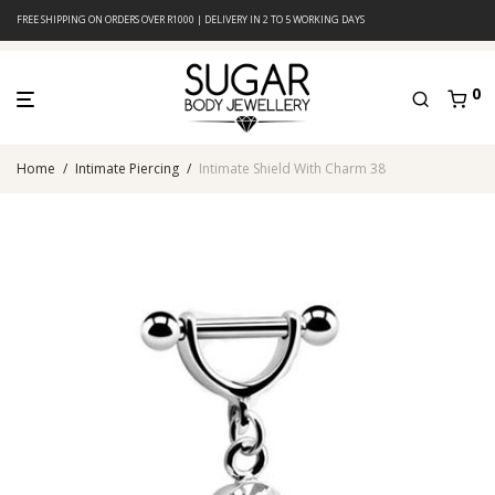
FREE SHIPPING ON ORDERS OVER R1000 | DELIVERY IN 2 TO 5 WORKING DAYS
0
Home
/
Intimate Piercing
/
Intimate Shield With Charm 38