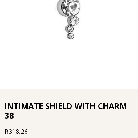
INTIMATE SHIELD WITH CHARM
38
R
318.26