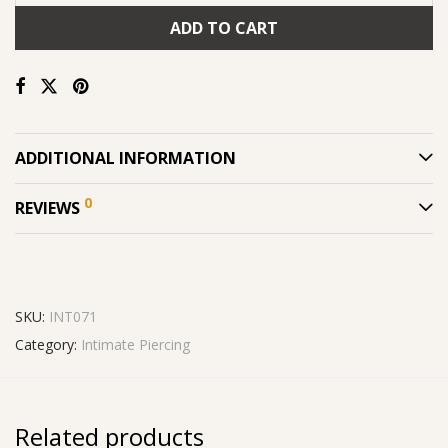
ADD TO CART
ADDITIONAL INFORMATION
0
REVIEWS
SKU:
INT071
Category:
Intimate Piercing
Related products