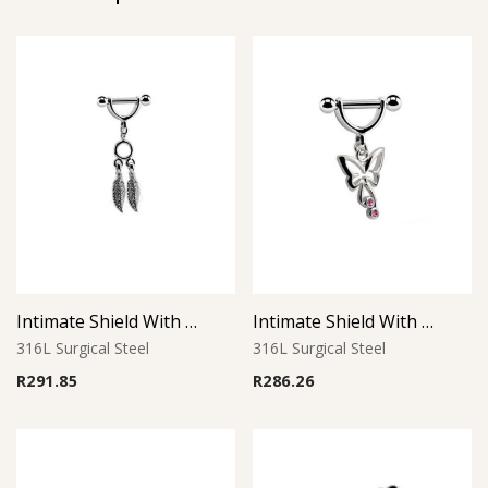
Intimate Shield With Charm 1
Intimate Shield With Charm 4
316L Surgical Steel
316L Surgical Steel
R
291.85
R
286.26