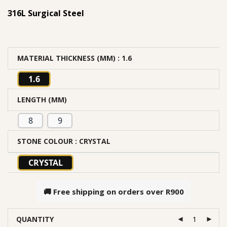
316L Surgical Steel
MATERIAL THICKNESS (MM)
: 1.6
1.6
LENGTH (MM)
8
9
STONE COLOUR
: CRYSTAL
CRYSTAL
🚚 Free shipping on orders over
R900
QUANTITY