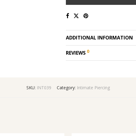
ADDITIONAL INFORMATION
0
REVIEWS
SKU:
INT039
Category:
Intimate Piercing