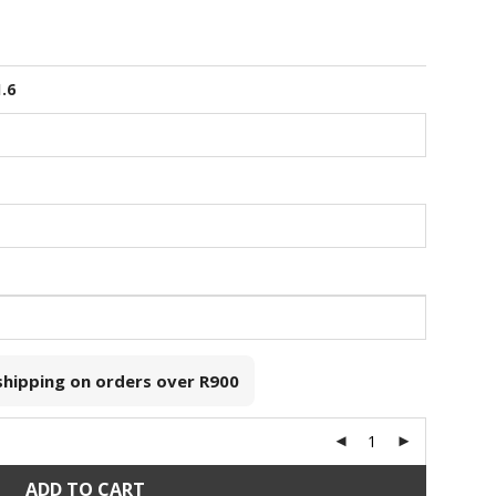
1.6
 shipping on orders over
R900
ADD TO CART