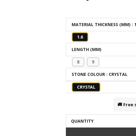
MATERIAL THICKNESS (MM)
: 
1.6
LENGTH (MM)
8
9
STONE COLOUR
: CRYSTAL
CRYSTAL
🚚 Free
QUANTITY