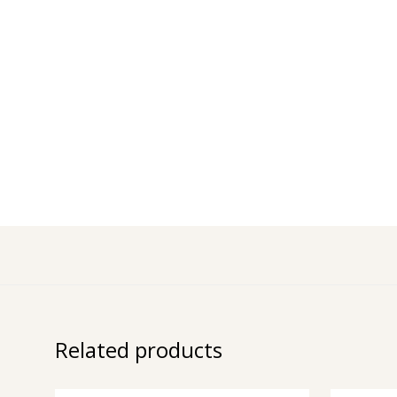
Related products