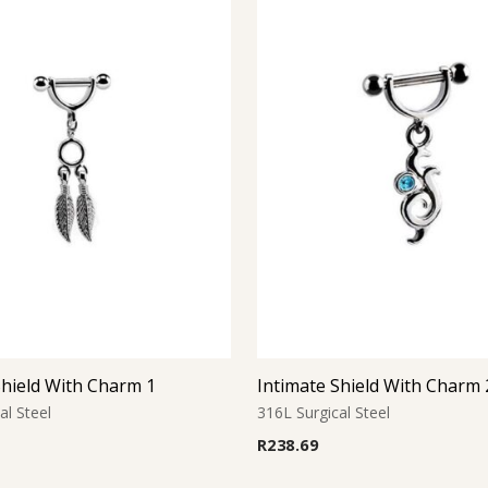
Shield With Charm 1
Intimate Shield With Charm 
al Steel
316L Surgical Steel
R
238.69