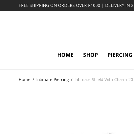
FREE SHIPPING ON ORDERS OVER R1000 | DELIVERY IN 
HOME
SHOP
PIERCING
Home
/
Intimate Piercing
/
Intimate Shield With Charm 20