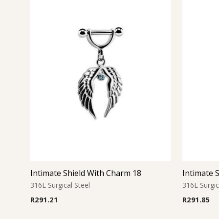
Intimate Shield With Charm 18
Intimate 
316L Surgical Steel
316L Surgic
R
291.21
R
291.85