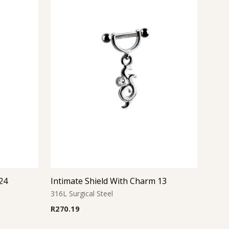
24
Intimate Shield With Charm 13
316L Surgical Steel
R
270.19