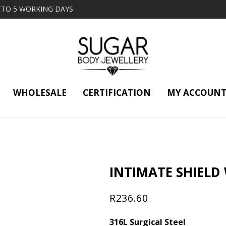
2 TO 5 WORKING DAYS
WHOLESALE
CERTIFICATION
MY ACCOUN
INTIMATE SHIELD
R
236.60
316L Surgical Steel