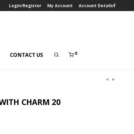
Login/Register
My Account
Account Details
0
T
CONTACT US
 WITH CHARM 20