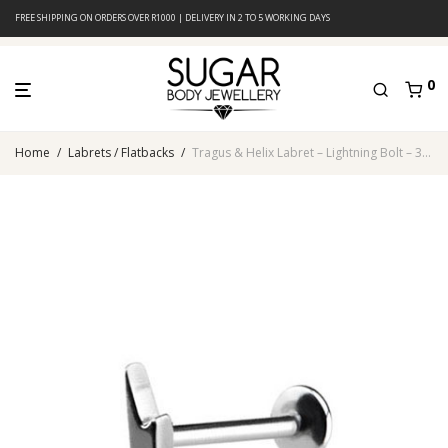
FREE SHIPPING ON ORDERS OVER R1000 | DELIVERY IN 2 TO 5 WORKING DAYS
0
Home
/
Labrets / Flatbacks
/
Tragus & Helix Labret – Lightning Bolt – 316L Surgical Steel