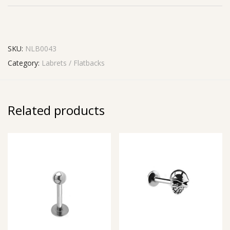
SKU:
NLB0043
Category:
Labrets / Flatbacks
Related products