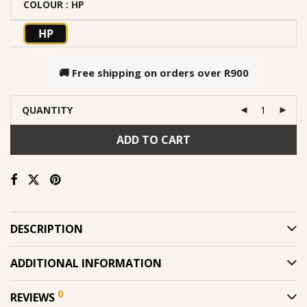
COLOUR
: HP
HP
🚚 Free shipping on orders over
R900
QUANTITY
ADD TO CART
DESCRIPTION
ADDITIONAL INFORMATION
0
REVIEWS