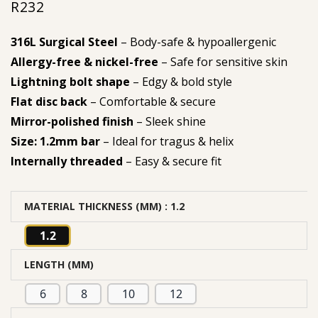
R
232
316L Surgical Steel
– Body-safe & hypoallergenic
Allergy-free & nickel-free
– Safe for sensitive skin
Lightning bolt shape
– Edgy & bold style
Flat disc back
– Comfortable & secure
Mirror-polished finish
– Sleek shine
Size: 1.2mm bar
– Ideal for tragus & helix
Internally threaded
– Easy & secure fit
MATERIAL THICKNESS (MM)
: 1.2
1.2
LENGTH (MM)
6
8
10
12