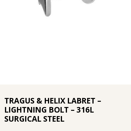
TRAGUS & HELIX LABRET –
LIGHTNING BOLT – 316L
SURGICAL STEEL