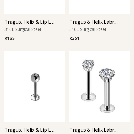
Tragus, Helix & Lip Labret – 1.0mm Micro Ball – 316L Surgical Steel
Tragus & Helix Labret – Skull Design – 316L Surgical Steel
316L Surgical Steel
316L Surgical Steel
R
135
R
251
Tragus, Helix & Lip Labret – Standard Ball – 316L Surgical Steel
Tragus & Helix Labret – Round CZ Prong Set – 316L Surgical Steel