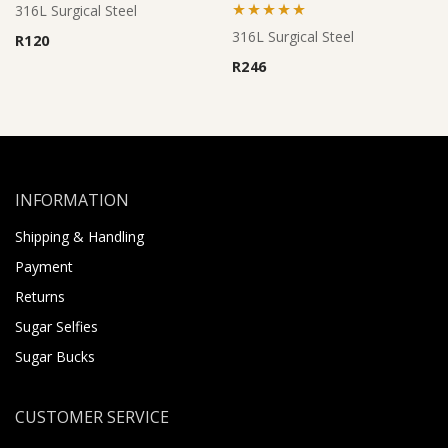
316L Surgical Steel
Rated
5.00
316L Surgical Steel
R
120
out of 5
R
246
INFORMATION
Shipping & Handling
Payment
Returns
Sugar Selfies
Sugar Bucks
CUSTOMER SERVICE