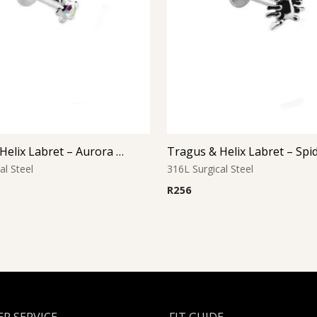
Tragus & Helix Labret – Aurora Borealis CZ Flower – 316L Surgical Steel
al Steel
316L Surgical Steel
R
256
R SERVICE
FIT GUIDE