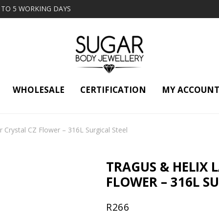
2 TO 5 WORKING DAYS
WHOLESALE
CERTIFICATION
MY ACCOUN
r Crystal CZ Flower – 316L Surgical Steel
TRAGUS & HELIX 
FLOWER – 316L SU
R
266