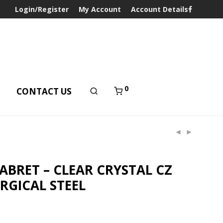
Login/Register
My Account
Account Details
0
T
CONTACT US
LABRET – CLEAR CRYSTAL CZ
RGICAL STEEL