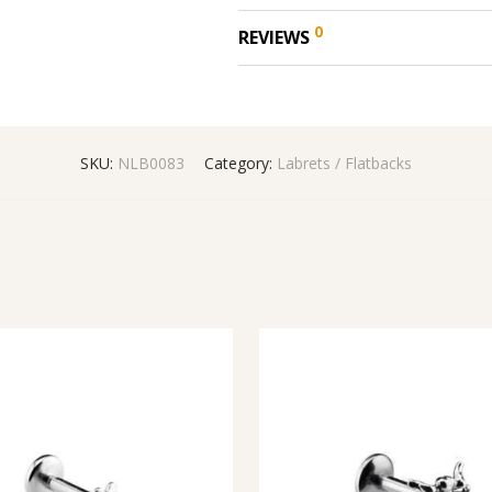
0
REVIEWS
SKU:
NLB0083
Category:
Labrets / Flatbacks