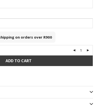
 shipping on orders over
R900
ADD TO CART