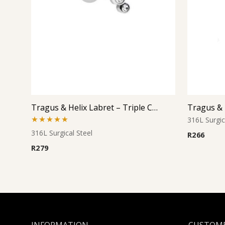
Tragus & Helix Labret – Triple Clear CZ Cluster – 316L Surgical Steel
316L Surgic
Rated
5.00
316L Surgical Steel
R
266
out of 5
R
279
INFORMATION
CUSTOME