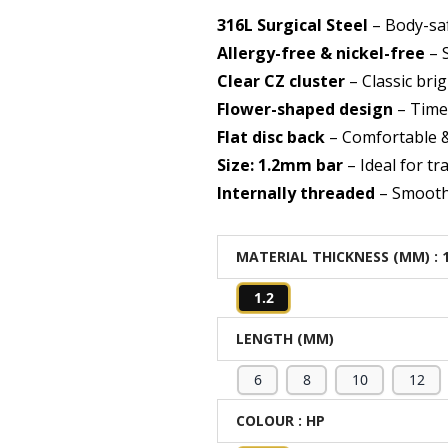
316L Surgical Steel
– Body-saf
Allergy-free & nickel-free
– S
Clear CZ cluster
– Classic bri
Flower-shaped design
– Time
Flat disc back
– Comfortable 
Size: 1.2mm bar
– Ideal for tr
Internally threaded
– Smooth 
MATERIAL THICKNESS (MM)
: 
1.2
LENGTH (MM)
6
8
10
12
COLOUR
: HP