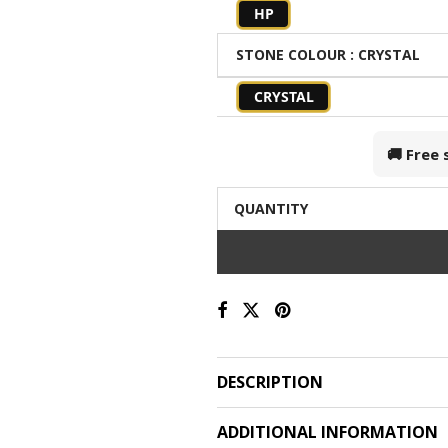
HP
STONE COLOUR
: CRYSTAL
CRYSTAL
🚚 Free
QUANTITY
DESCRIPTION
ADDITIONAL INFORMATION