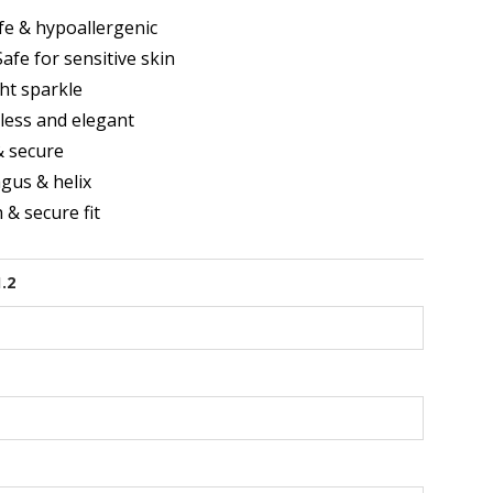
e & hypoallergenic
afe for sensitive skin
ght sparkle
less and elegant
& secure
agus & helix
& secure fit
1.2