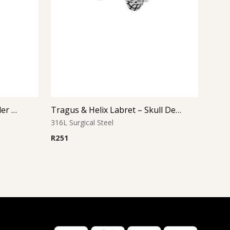
Tragus & Helix Labret – Spider Design – 316L Surgical Steel
Tragus & Helix Labret – Skull Design – 316L Surgical Steel
316L Surgical Steel
R
251