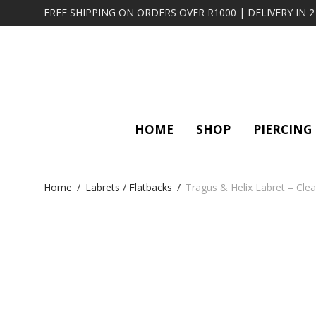
FREE SHIPPING ON ORDERS OVER R1000 | DELIVERY IN 
HOME
SHOP
PIERCING
Home
/
Labrets / Flatbacks
/
Tragus & Helix Labret – Clea