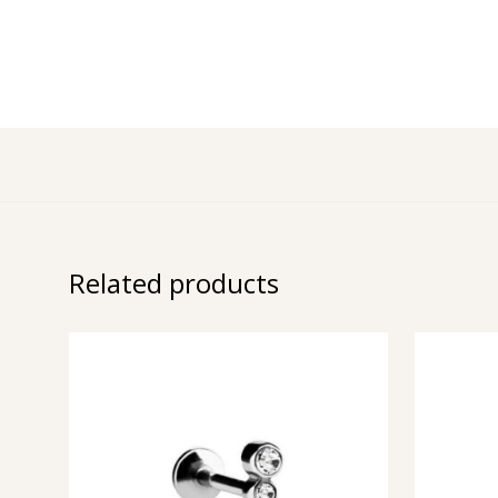
Related products