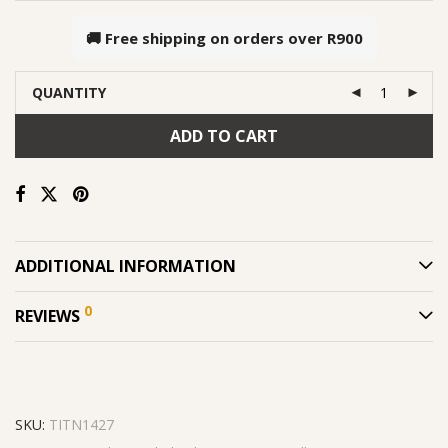
🚚 Free shipping on orders over
R900
QUANTITY
ADD TO CART
ADDITIONAL INFORMATION
0
REVIEWS
SKU:
TITN1427