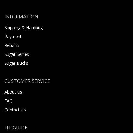
INFORMATION
Shipping & Handling
Payment
Returns
Sugar Selfies
Sugar Bucks
CUSTOMER SERVICE
About Us
FAQ
Contact Us
FIT GUIDE