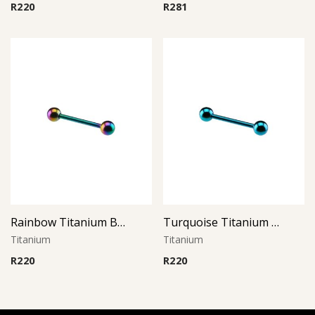
R
220
R
281
Rainbow Titanium Barbell
Turquoise Titanium Barbell
Titanium
Titanium
R
220
R
220