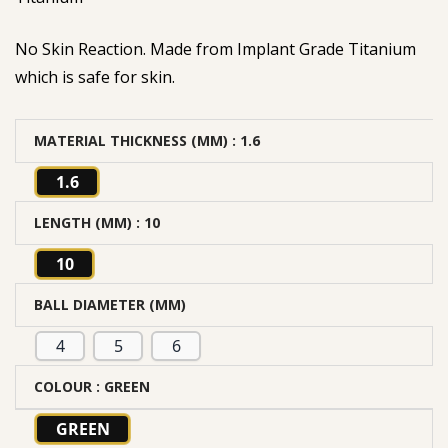
No Skin Reaction. Made from Implant Grade Titanium
which is safe for skin.
MATERIAL THICKNESS (MM)
: 1.6
1.6
LENGTH (MM)
: 10
10
BALL DIAMETER (MM)
4
5
6
COLOUR
: GREEN
GREEN