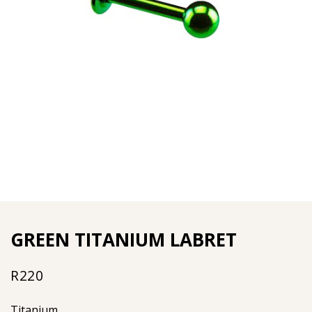
GREEN TITANIUM LABRET
R
220
Titanium