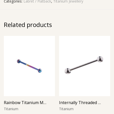
Categories:
Labret / Flatback
,
Titanium Jewellery
Related products
Rainbow Titanium Micro Barbell
Internally Threaded Micro Barbell
Titanium
Titanium