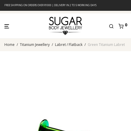
FREE SHIPPING ON ORDERS OVER R1000 | DELIVERY IN 2 TO 5 WORKING DAYS
0
Home
/
Titanium Jewellery
/
Labret / Flatback
/
Green Titanium Labret