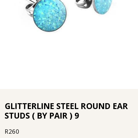
GLITTERLINE STEEL ROUND EAR
STUDS ( BY PAIR ) 9
R
260