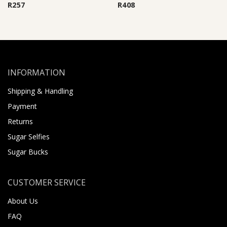
R
257
R
408
INFORMATION
Shipping & Handling
Payment
Returns
Sugar Selfies
Sugar Bucks
CUSTOMER SERVICE
About Us
FAQ