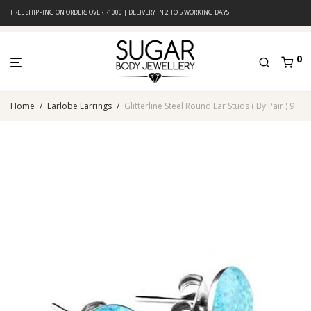
FREE SHIPPING ON ORDERS OVER R1000 | DELIVERY IN 2 TO 5 WORKING DAYS
0
Home
/
Earlobe Earrings
/
Glitterline Steel Round Ear Studs ( By Pair ) 9