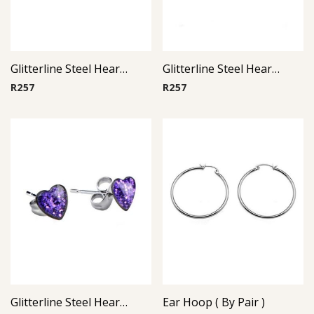
Glitterline Steel Heart Ear Studs ( By Pair ) 3
Glitterline Steel Heart Ear Studs ( By Pair ) 1
R
257
R
257
Glitterline Steel Heart Ear Studs ( By Pair ) 11
Ear Hoop ( By Pair )