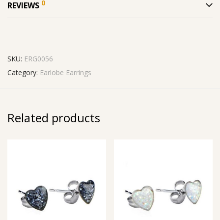
0
REVIEWS
SKU:
ERG0056
Category:
Earlobe Earrings
Related products