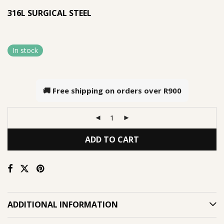
316L SURGICAL STEEL
In stock
🚚 Free shipping on orders over
R900
ADD TO CART
ADDITIONAL INFORMATION