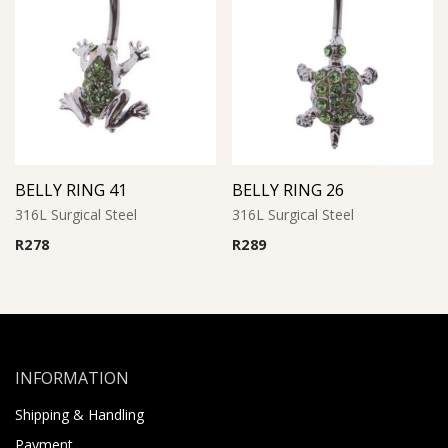
BELLY RING 41
BELLY RING 26
316L Surgical Steel
316L Surgical Steel
R
278
R
289
INFORMATION
Shipping & Handling
Payment