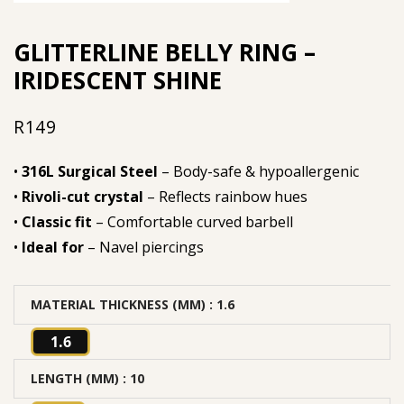
GLITTERLINE BELLY RING –
IRIDESCENT SHINE
R
149
•
316L Surgical Steel
– Body-safe & hypoallergenic
•
Rivoli-cut crystal
– Reflects rainbow hues
•
Classic fit
– Comfortable curved barbell
•
Ideal for
– Navel piercings
MATERIAL THICKNESS (MM)
: 1.6
1.6
LENGTH (MM)
: 10