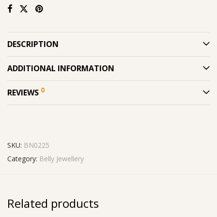
DESCRIPTION
ADDITIONAL INFORMATION
0
REVIEWS
SKU:
BN0225
Category:
Belly Jewellery
Related products