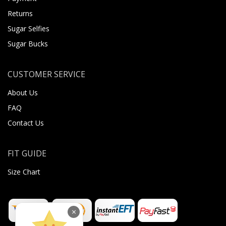
Returns
Sugar Selfies
Sugar Bucks
CUSTOMER SERVICE
About Us
FAQ
Contact Us
FIT GUIDE
Size Chart
×