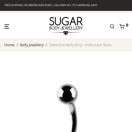
FREE SHIPPING ON ORDERS OVER R1000 | DELIVERY IN 2 TO 5 WORKING DAYS
0
Home
/
Belly Jewellery
/
Glitterline Belly Ring – Iridescent Shine