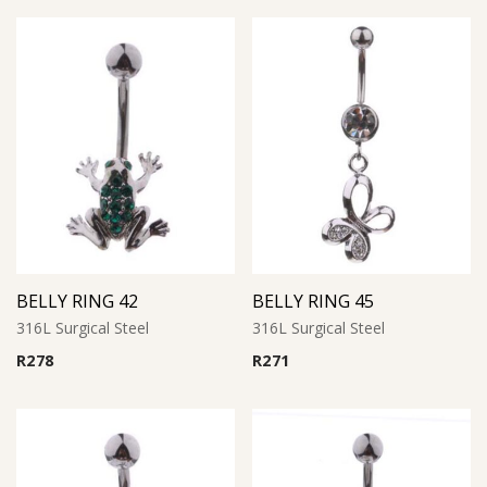
BELLY RING 42
BELLY RING 45
316L Surgical Steel
316L Surgical Steel
R
278
R
271