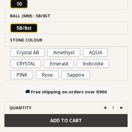
10
BALL (MM)
: 5B/8ST
5B/8st
STONE COLOUR
Crystal AB
Amethyst
AQUA
CRYSTAL
Emerald
Indicolite
PINK
Rose
Sappire
🚚 Free shipping on orders over
R900
QUANTITY
ADD TO CART