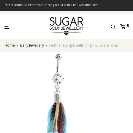
FREE SHIPPING ON ORDERS OVER R1000 | DELIVERY IN 2 TO 5 WORKING DAYS
0
Home
/
Belly Jewellery
/
Feather Dangle Belly Ring – Blue & Brown