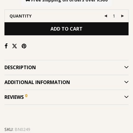
QUANTITY
ADD TO CART
DESCRIPTION
ADDITIONAL INFORMATION
0
REVIEWS
SKU:
BN0249