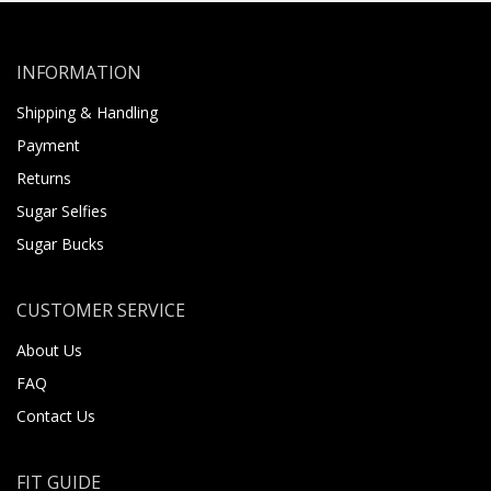
INFORMATION
Shipping & Handling
Payment
Returns
Sugar Selfies
Sugar Bucks
CUSTOMER SERVICE
About Us
FAQ
Contact Us
FIT GUIDE