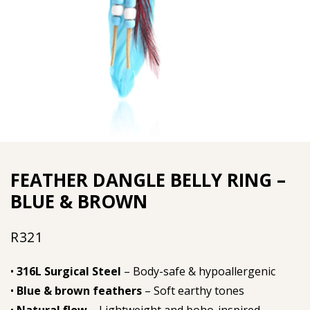
FEATHER DANGLE BELLY RING –
BLUE & BROWN
R
321
•
316L Surgical Steel
– Body-safe & hypoallergenic
•
Blue & brown feathers
– Soft earthy tones