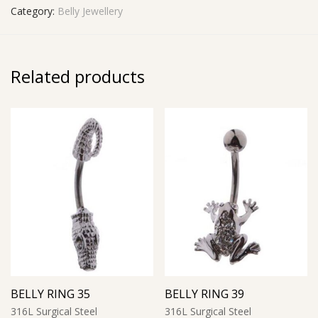
Category:
Belly Jewellery
Related products
BELLY RING 35
BELLY RING 39
316L Surgical Steel
316L Surgical Steel