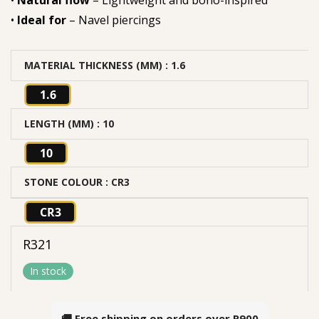
•
Natural flow
– Lightweight and boho-inspired
•
Ideal for
– Navel piercings
MATERIAL THICKNESS (MM)
: 1.6
1.6
LENGTH (MM)
: 10
10
STONE COLOUR
: CR3
CR3
R
321
In stock
🚚 Free shipping on orders over
R900