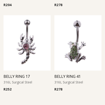
R
204
R
278
BELLY RING 17
BELLY RING 41
316L Surgical Steel
316L Surgical Steel
R
252
R
278