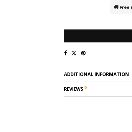
🚚 Free
ADDITIONAL INFORMATION
0
REVIEWS