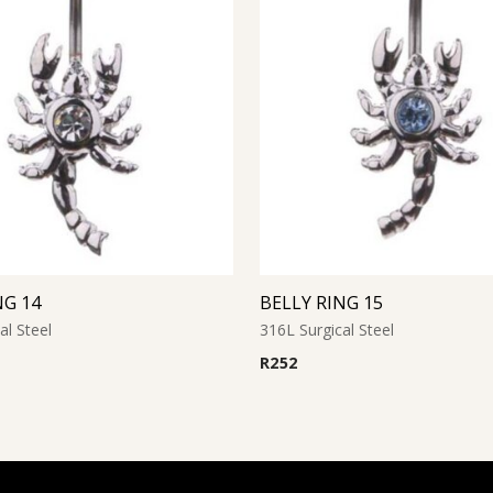
NG 14
BELLY RING 15
al Steel
316L Surgical Steel
R
252