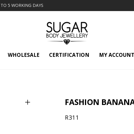
2 TO 5 WORKING DAYS
WHOLESALE
CERTIFICATION
MY ACCOUN
FASHION BANANA
R
311