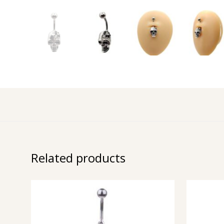
Related products