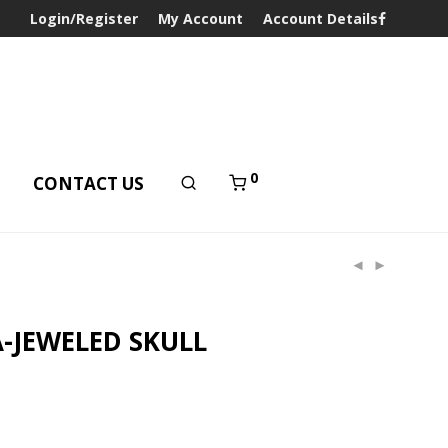
Login/Register
My Account
Account Details
0
T
CONTACT US
-JEWELED SKULL