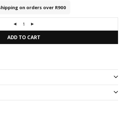
 shipping on orders over
R900
ADD TO CART