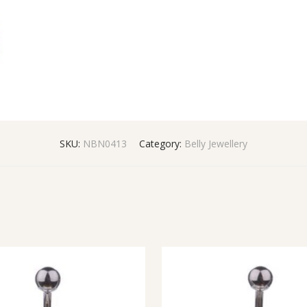
SKU:
NBN0413
Category:
Belly Jewellery