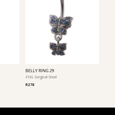
BELLY RING 29
316L Surgical Steel
R
278