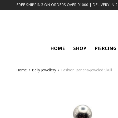
FREE SHIPPING ON ORDERS OVER R1000 | DELIVERY IN 
HOME
SHOP
PIERCING
Home
/
Belly Jewellery
/
Fashion Banana-Jeweled Skull