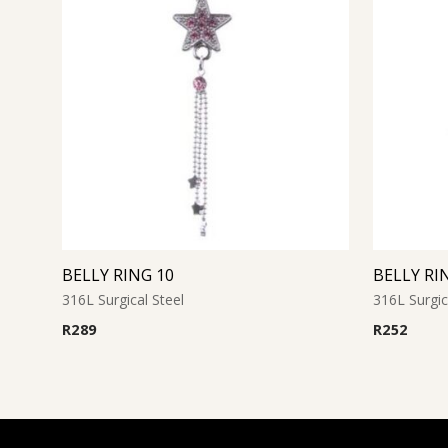
BELLY RING 10
BELLY RI
316L Surgical Steel
316L Surgic
R
289
R
252