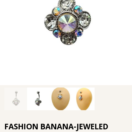
FASHION BANANA-JEWELED