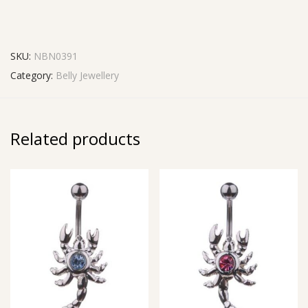
SKU:
NBN0391
Category:
Belly Jewellery
Related products