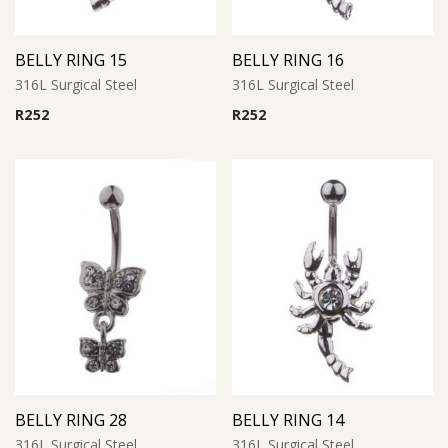
BELLY RING 15
BELLY RING 16
316L Surgical Steel
316L Surgical Steel
R
252
R
252
BELLY RING 28
BELLY RING 14
316L Surgical Steel
316L Surgical Steel