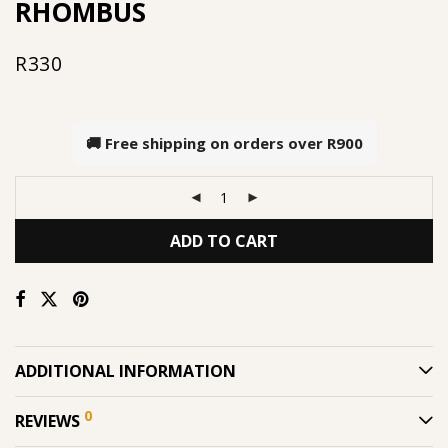
RHOMBUS
R
330
🚚 Free shipping on orders over
R900
ADD TO CART
ADDITIONAL INFORMATION
0
REVIEWS