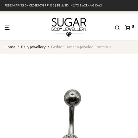
FREE SHIPPING ON ORDERS OVER R1000 | DELIVERY IN 2 TO 5 WORKING DAYS
0
Home
/
Belly Jewellery
/
Fashion Banana-Jeweled Rhombus