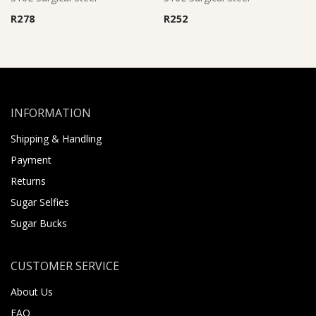
R
278
R
252
INFORMATION
Shipping & Handling
Payment
Returns
Sugar Selfies
Sugar Bucks
CUSTOMER SERVICE
About Us
FAQ