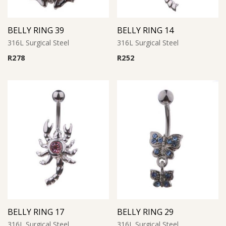
BELLY RING 39
BELLY RING 14
316L Surgical Steel
316L Surgical Steel
R
278
R
252
BELLY RING 17
BELLY RING 29
316L Surgical Steel
316L Surgical Steel