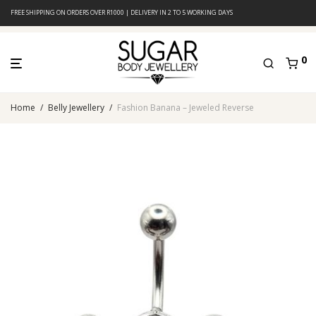
FREE SHIPPING ON ORDERS OVER R1000 | DELIVERY IN 2 TO 5 WORKING DAYS
0
Home
/
Belly Jewellery
/
Fashion Banana – Jeweled Reverse