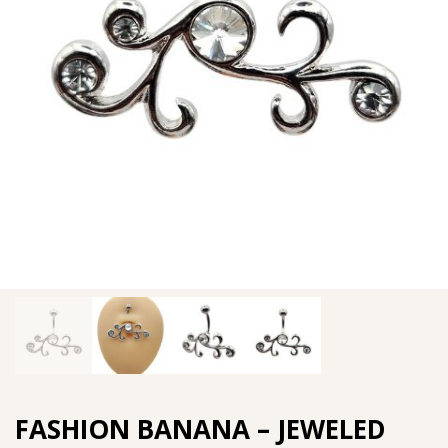
FASHION BANANA – JEWELED