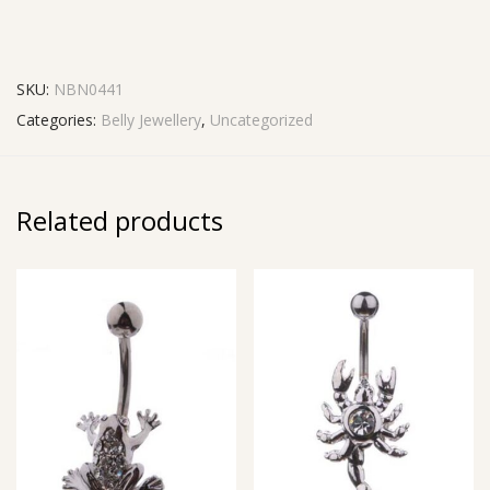
SKU:
NBN0441
Categories:
Belly Jewellery
,
Uncategorized
Related products