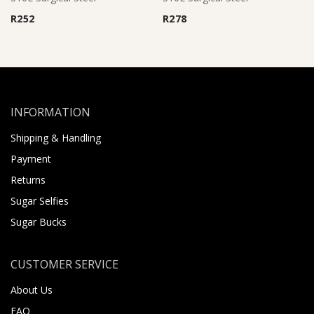
R
252
R
278
INFORMATION
Shipping & Handling
Payment
Returns
Sugar Selfies
Sugar Bucks
CUSTOMER SERVICE
About Us
FAQ