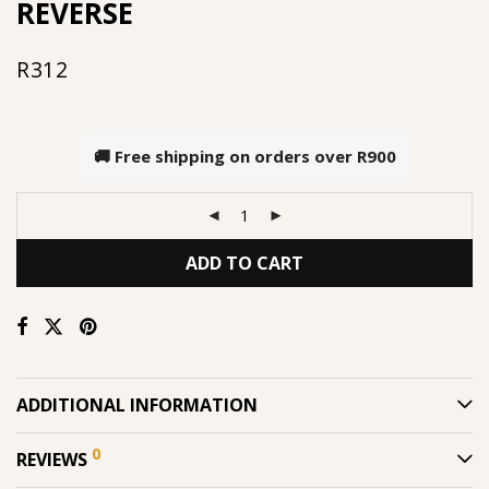
REVERSE
R
312
🚚 Free shipping on orders over
R900
ADD TO CART
ADDITIONAL INFORMATION
0
REVIEWS