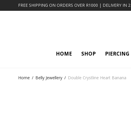
FREE SHIPPING ON ORDERS OVER R1000 | DELIVERY IN 
HOME
SHOP
PIERCING
Home
/
Belly Jewellery
/
Double Crystline Heart Banana