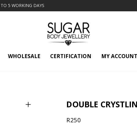
2 TO 5 WORKING DAYS
WHOLESALE
CERTIFICATION
MY ACCOUN
DOUBLE CRYSTLI
R
250