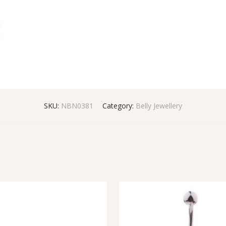
SKU:
NBN0381
Category:
Belly Jewellery