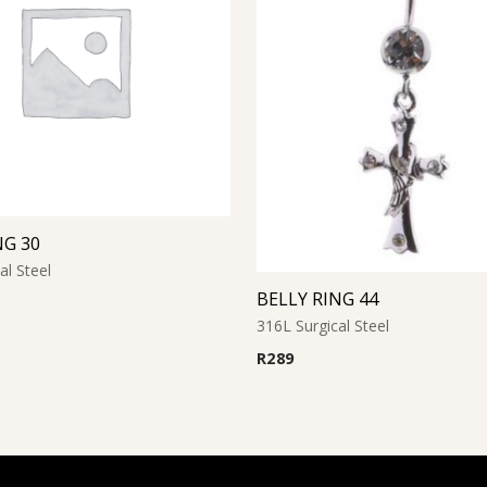
NG 30
al Steel
BELLY RING 44
316L Surgical Steel
R
289