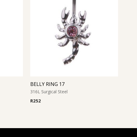
BELLY RING 17
316L Surgical Steel
R
252