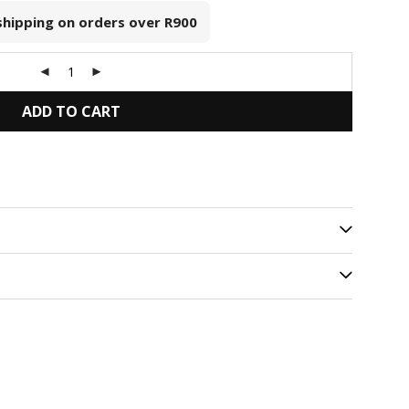
 shipping on orders over
R900
ADD TO CART