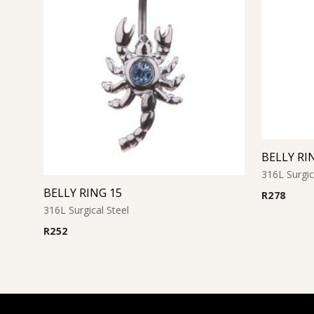
BELLY RI
316L Surgic
BELLY RING 15
R
278
316L Surgical Steel
R
252