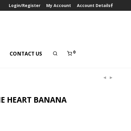
Login/Register
My Account
Account Details
0
T
CONTACT US
NE HEART BANANA