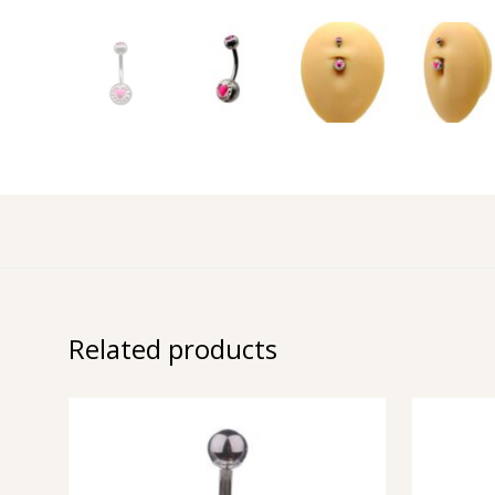
Related products