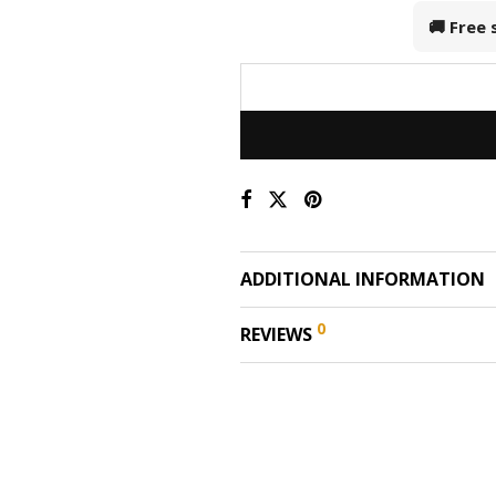
🚚 Free
ADDITIONAL INFORMATION
0
REVIEWS