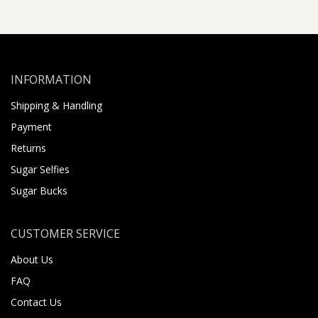
INFORMATION
Shipping & Handling
Payment
Returns
Sugar Selfies
Sugar Bucks
CUSTOMER SERVICE
About Us
FAQ
Contact Us