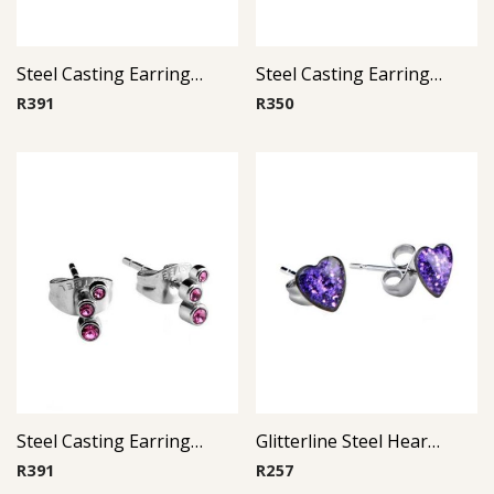
Steel Casting Earrings ( By Pair ) 17
Steel Casting Earrings ( By Pair ) 21
R
391
R
350
Steel Casting Earrings ( By Pair ) 19
Glitterline Steel Heart Ear Studs ( By Pair ) 11
R
391
R
257