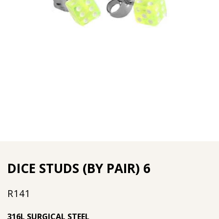
DICE STUDS (BY PAIR) 6
R
141
316L SURGICAL STEEL