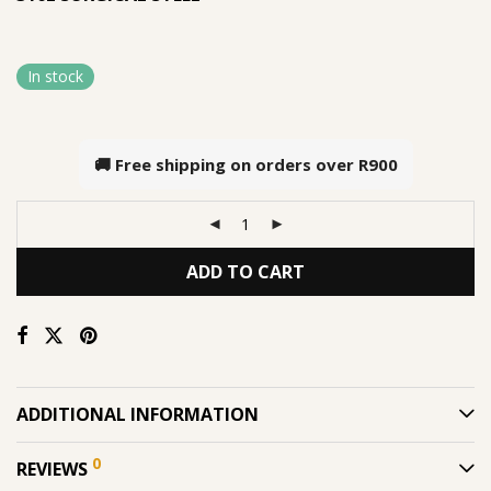
In stock
🚚 Free shipping on orders over
R900
ADD TO CART
ADDITIONAL INFORMATION
0
REVIEWS