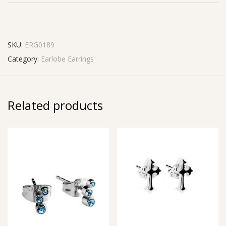
SKU:
ERG0189
Category:
Earlobe Earrings
Related products