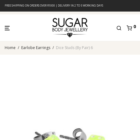
FREE SHIPPING ON ORDERS OVER R1000 | DELIVERY IN 2 TO 5 WORKING DAYS
0
Home
/
Earlobe Earrings
/
Dice Studs (By Pair) 6