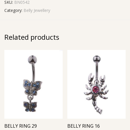
SKU:
BN0542
Category:
Belly Jewellery
Related products
BELLY RING 29
BELLY RING 16