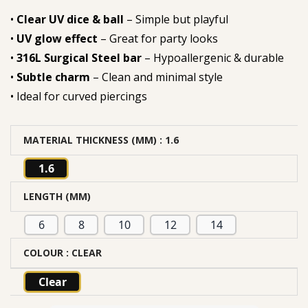
•
Clear UV dice & ball
– Simple but playful
•
UV glow effect
– Great for party looks
•
316L Surgical Steel bar
– Hypoallergenic & durable
•
Subtle charm
– Clean and minimal style
• Ideal for curved piercings
MATERIAL THICKNESS (MM)
: 1.6
1.6
LENGTH (MM)
6
8
10
12
14
COLOUR
: CLEAR
Clear