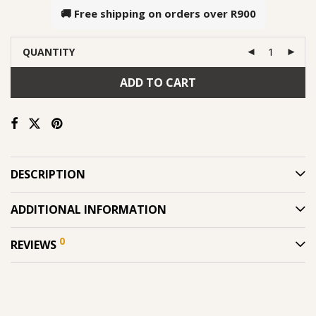
🚚 Free shipping on orders over
R900
QUANTITY
ADD TO CART
DESCRIPTION
ADDITIONAL INFORMATION
0
REVIEWS