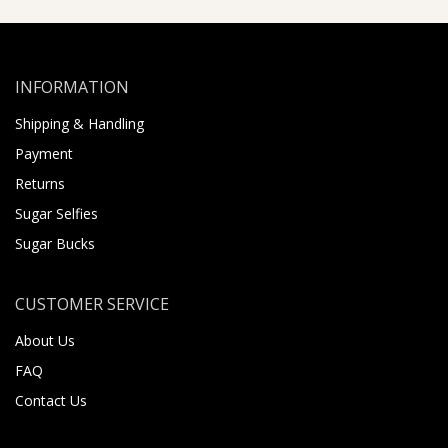
INFORMATION
Shipping & Handling
Payment
Returns
Sugar Selfies
Sugar Bucks
CUSTOMER SERVICE
About Us
FAQ
Contact Us