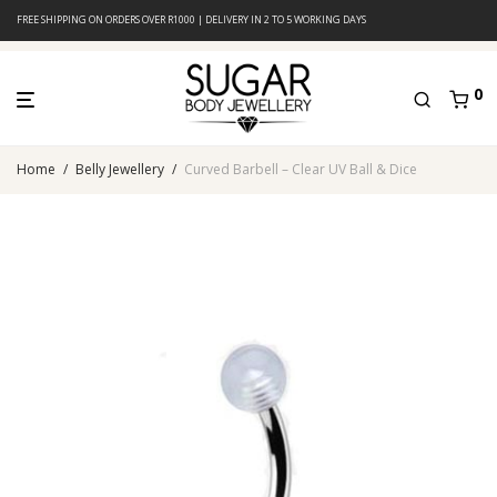
FREE SHIPPING ON ORDERS OVER R1000 | DELIVERY IN 2 TO 5 WORKING DAYS
0
Home
/
Belly Jewellery
/
Curved Barbell – Clear UV Ball & Dice