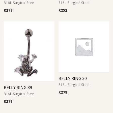
316L Surgical Steel
316L Surgical Steel
R
278
R
252
BELLY RING 30
316L Surgical Steel
BELLY RING 39
R
278
316L Surgical Steel
R
278