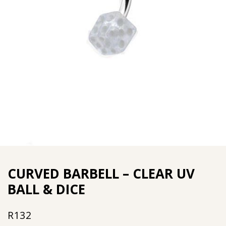
CURVED BARBELL – CLEAR UV
BALL & DICE
R
132