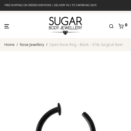
FREE SHIPPING ON ORDERS OVER R1000 | DELIVERY IN 2 TO 5 WORKING DAYS
0
Home
/
Nose Jewellery
/
Open Nose Ring – Black – 316L Surgical Steel