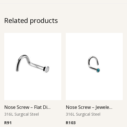
Related products
Nose Screw – Flat Disc Top – 316L Surgical Steel
Nose Screw – Jeweled Top (D-1) – 316L Surgical Steel
316L Surgical Steel
316L Surgical Steel
R
91
R
103