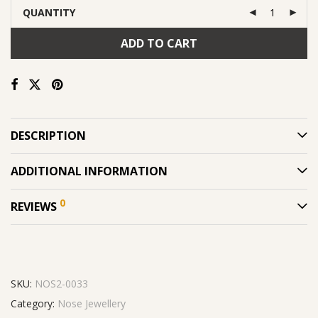
QUANTITY
ADD TO CART
DESCRIPTION
ADDITIONAL INFORMATION
0
REVIEWS
SKU:
NOS2-0033
Category:
Nose Jewellery