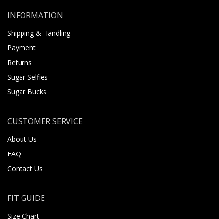
INFORMATION
Shipping & Handling
Payment
Returns
Sugar Selfies
Sugar Bucks
CUSTOMER SERVICE
About Us
FAQ
Contact Us
FIT GUIDE
Size Chart