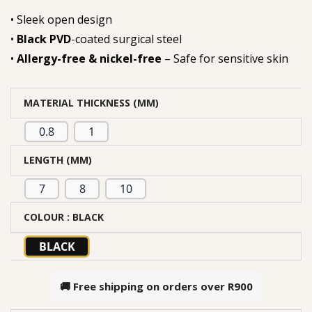
• Sleek open design
•
Black PVD
-coated surgical steel
•
Allergy-free & nickel-free
– Safe for sensitive skin
MATERIAL THICKNESS (MM)
0.8
1
LENGTH (MM)
7
8
10
COLOUR
: BLACK
BLACK
🚚 Free shipping on orders over
R900