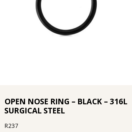
OPEN NOSE RING – BLACK – 316L
SURGICAL STEEL
R
237