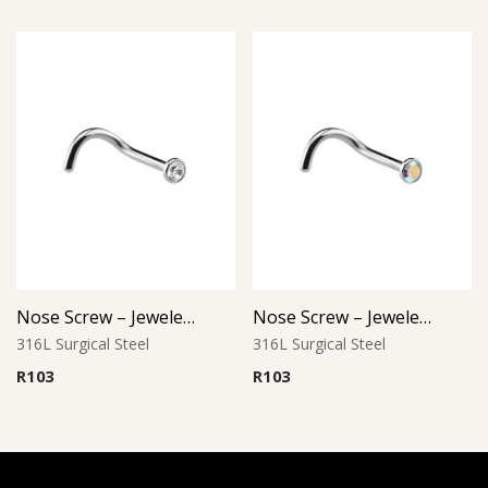
Nose Screw – Jeweled Top – 8mm Length – 316L Surgical Steel
Nose Screw – Jeweled Top – 0.8mm Thickness – 316L Surgical Steel
316L Surgical Steel
316L Surgical Steel
R
103
R
103