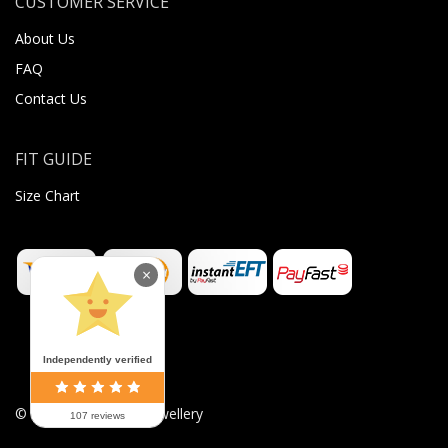
CUSTOMER SERVICE
About Us
FAQ
Contact Us
FIT GUIDE
Size Chart
×
Independently verified
©
2026
Sugar Body Jewellery
107 reviews