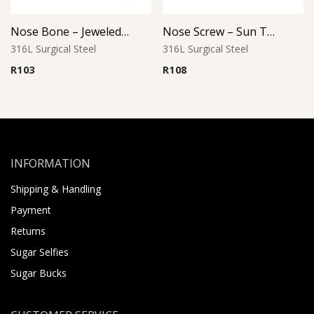
Nose Bone – Jeweled Top – 1.0mm Thickness – 316L Surgical Steel
Nose Screw – Sun Top – 316L Surgical Steel
316L Surgical Steel
316L Surgical Steel
R
103
R
108
INFORMATION
Shipping & Handling
Payment
Returns
Sugar Selfies
Sugar Bucks