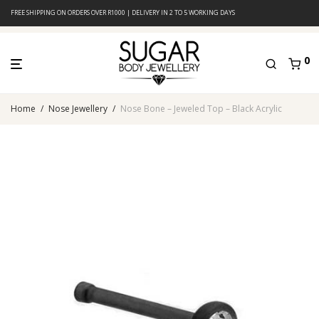
FREE SHIPPING ON ORDERS OVER R1000 | DELIVERY IN 2 TO 5 WORKING DAYS
0
Home
/
Nose Jewellery
/
Nose Bone – Jeweled Top – Black Acrylic