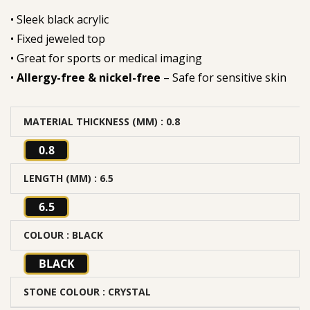
• Sleek black acrylic
• Fixed jeweled top
• Great for sports or medical imaging
•
Allergy-free & nickel-free
– Safe for sensitive skin
MATERIAL THICKNESS (MM)
: 0.8
0.8
LENGTH (MM)
: 6.5
6.5
COLOUR
: BLACK
BLACK
STONE COLOUR
: CRYSTAL