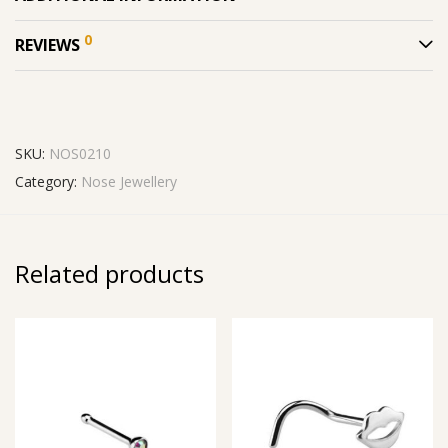
0
REVIEWS
SKU:
NOS0210
Category:
Nose Jewellery
Related products