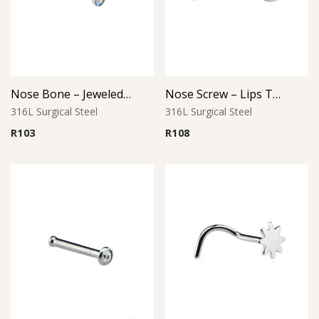
Nose Bone – Jeweled Top – 0.8mm Thickness – 316L Surgical Steel
Nose Screw – Lips Top – 316L Surgical Steel
316L Surgical Steel
316L Surgical Steel
R
103
R
108