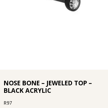
NOSE BONE – JEWELED TOP –
BLACK ACRYLIC
R
97