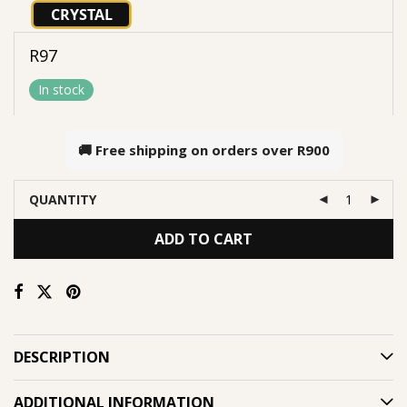
CRYSTAL
R
97
In stock
🚚 Free shipping on orders over
R900
QUANTITY
ADD TO CART
DESCRIPTION
ADDITIONAL INFORMATION