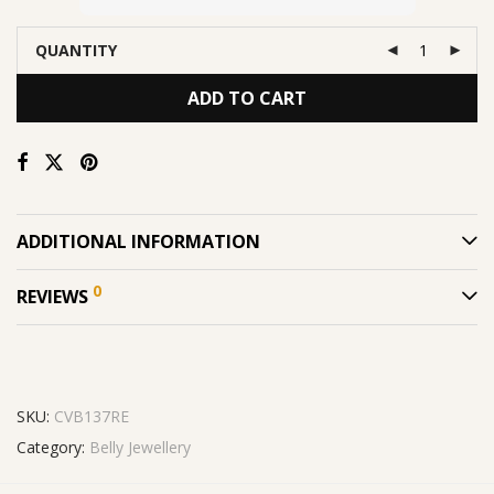
QUANTITY
ADD TO CART
ADDITIONAL INFORMATION
0
REVIEWS
SKU:
CVB137RE
Category:
Belly Jewellery