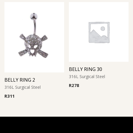
BELLY RING 30
316L Surgical Steel
BELLY RING 2
R
278
316L Surgical Steel
R
311