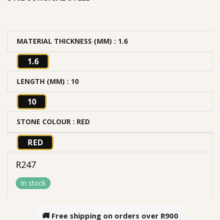
MATERIAL THICKNESS (MM)
: 1.6
1.6
LENGTH (MM)
: 10
10
STONE COLOUR
: RED
RED
R
247
In stock
🚚 Free shipping on orders over
R900