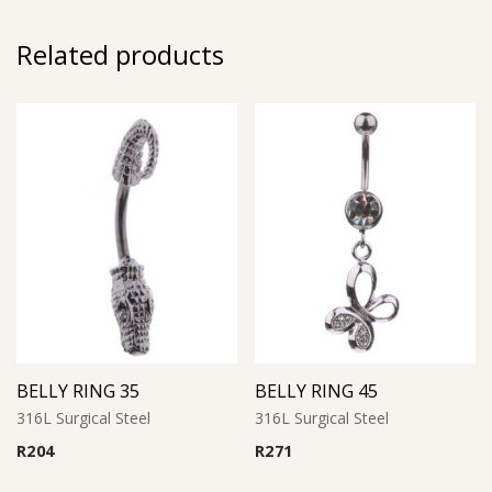
Related products
BELLY RING 35
BELLY RING 45
316L Surgical Steel
316L Surgical Steel
R
204
R
271