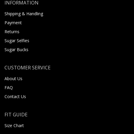
INFORMATION
Shipping & Handling
Payment
Returns
Sugar Selfies
Sugar Bucks
CUSTOMER SERVICE
About Us
FAQ
Contact Us
FIT GUIDE
Size Chart