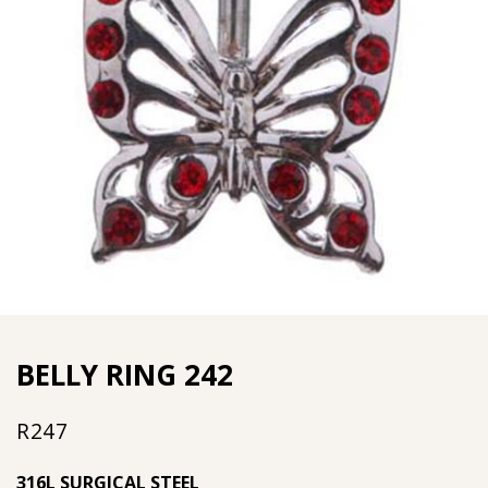
BELLY RING 242
R
247
316L SURGICAL STEEL