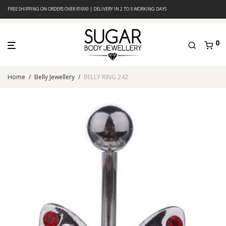
FREE SHIPPING ON ORDERS OVER R1000 | DELIVERY IN 2 TO 5 WORKING DAYS
0
Home
/
Belly Jewellery
/
BELLY RING 242