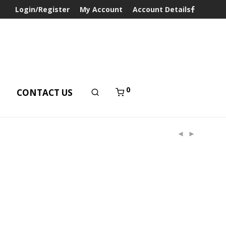
Login/Register
My Account
Account Details
0
T
CONTACT US