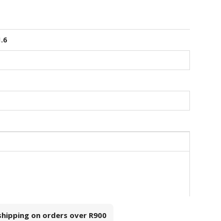
1.6
 shipping on orders over
R900