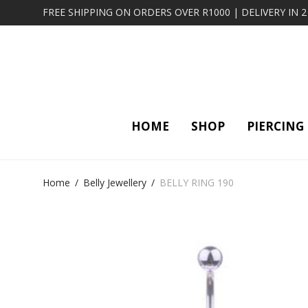
FREE SHIPPING ON ORDERS OVER R1000 | DELIVERY IN 
HOME
SHOP
PIERCING
Home
/
Belly Jewellery
/
BELLY RING 190