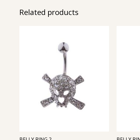
Related products
BELLY RING 2
BELLY RI