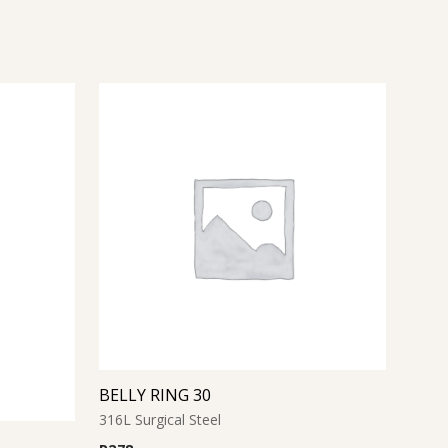
BELLY RING 30
316L Surgical Steel