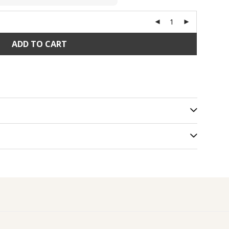
ADD TO CART