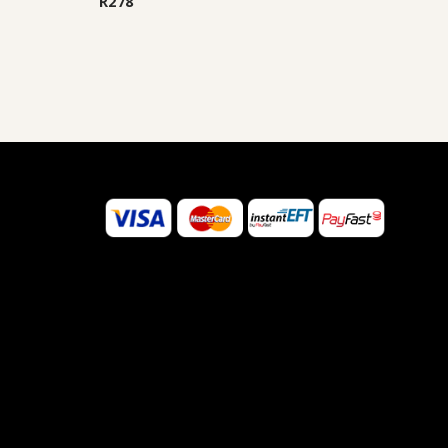
R
278