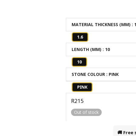
MATERIAL THICKNESS (MM)
: 
1.6
LENGTH (MM)
: 10
10
STONE COLOUR
: PINK
PINK
R
215
Out of stock
🚚 Free