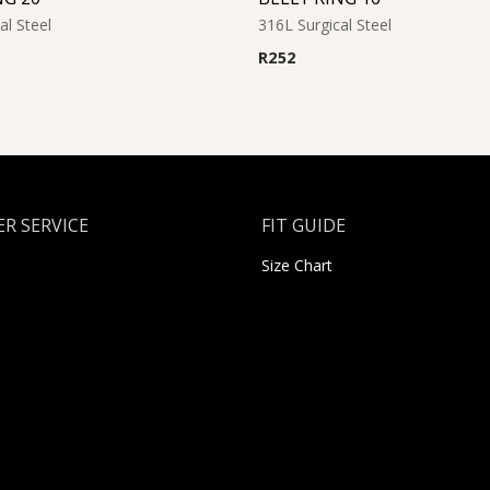
al Steel
316L Surgical Steel
R
252
R SERVICE
FIT GUIDE
Size Chart