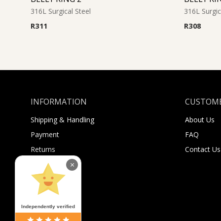
316L Surgical Steel
316L Surgic
R
311
R
308
INFORMATION
CUSTOME
Shipping & Handling
About Us
Payment
FAQ
Returns
Contact Us
Sugar Selfies
×
Sugar Bucks
Independently verified