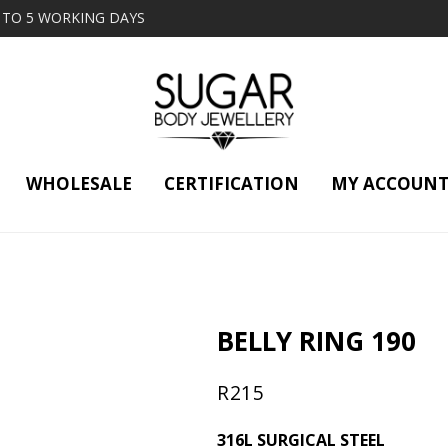
2 TO 5 WORKING DAYS
WHOLESALE
CERTIFICATION
MY ACCOUN
BELLY RING 190
R
215
316L SURGICAL STEEL