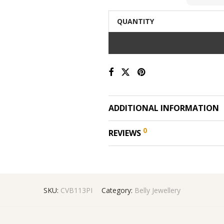
QUANTITY
ADDITIONAL INFORMATION
0
REVIEWS
SKU:
CVB113PI
Category:
Belly Jewellery