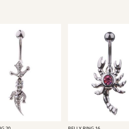
NG 20
BELLY RING 16