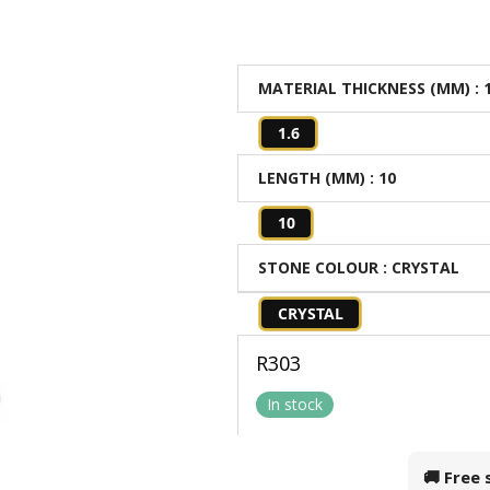
MATERIAL THICKNESS (MM)
: 
1.6
LENGTH (MM)
: 10
10
STONE COLOUR
: CRYSTAL
CRYSTAL
R
303
In stock
🚚 Free