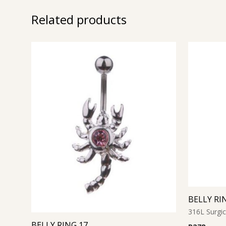
Related products
BELLY RI
316L Surgic
BELLY RING 17