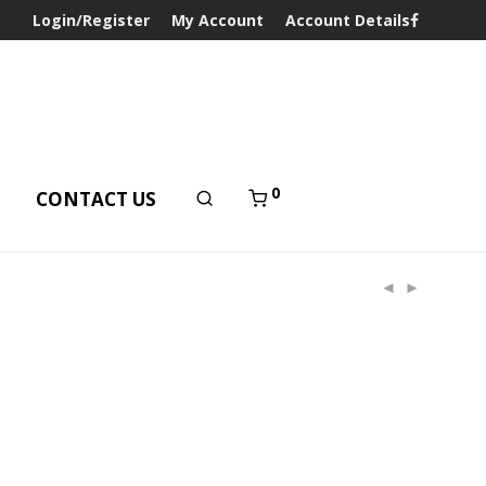
Login/Register
My Account
Account Details
0
T
CONTACT US