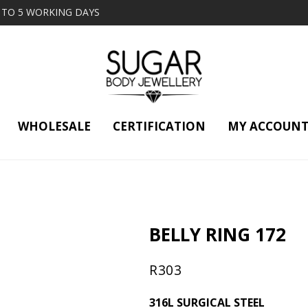
2 TO 5 WORKING DAYS
WHOLESALE
CERTIFICATION
MY ACCOUN
BELLY RING 172
R
303
316L SURGICAL STEEL