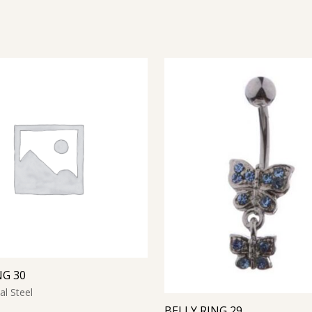
NG 30
al Steel
BELLY RING 29