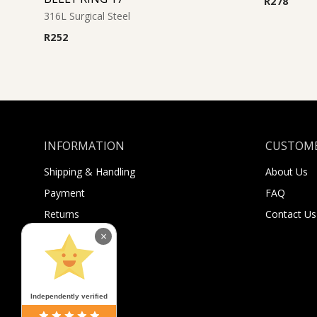
R
278
316L Surgical Steel
R
252
INFORMATION
CUSTOME
Shipping & Handling
About Us
Payment
FAQ
Returns
Contact Us
Sugar Selfies
×
Sugar Bucks
Independently verified