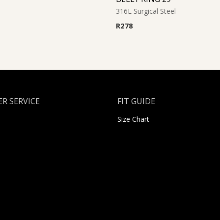
316L Surgical Steel
R
278
R SERVICE
FIT GUIDE
Size Chart