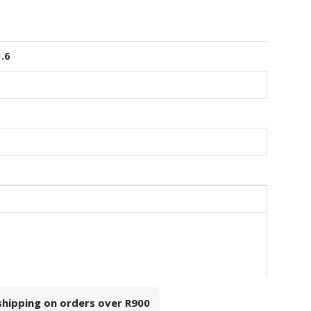
1.6
 shipping on orders over
R900