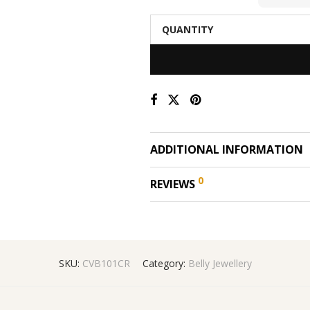
QUANTITY
ADDITIONAL INFORMATION
0
REVIEWS
SKU:
CVB101CR
Category:
Belly Jewellery