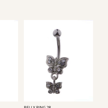
BELLY RING 28