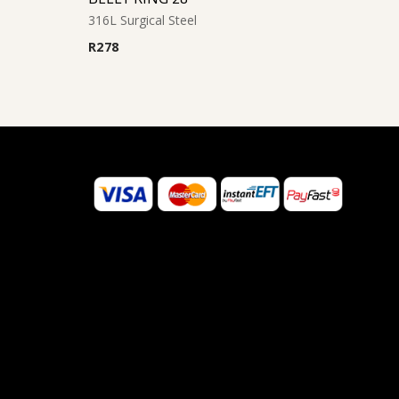
316L Surgical Steel
R
278