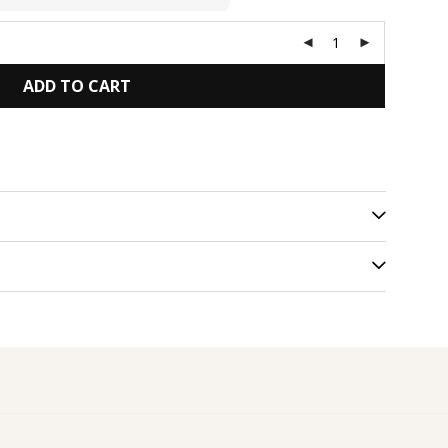
ADD TO CART