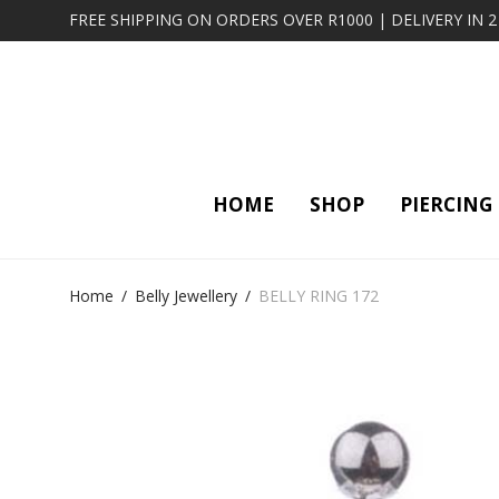
FREE SHIPPING ON ORDERS OVER R1000 | DELIVERY IN 
HOME
SHOP
PIERCING
Home
/
Belly Jewellery
/
BELLY RING 172