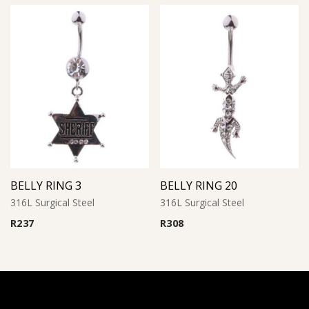
BELLY RING 3
BELLY RING 20
316L Surgical Steel
316L Surgical Steel
R
237
R
308