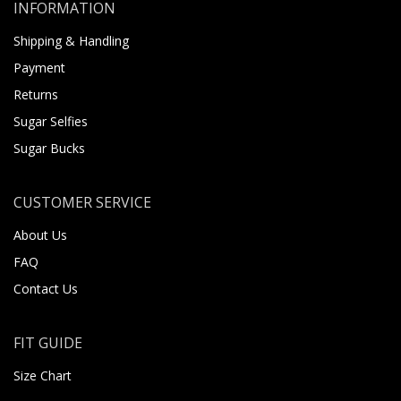
INFORMATION
Shipping & Handling
Payment
Returns
Sugar Selfies
Sugar Bucks
CUSTOMER SERVICE
About Us
FAQ
Contact Us
FIT GUIDE
Size Chart