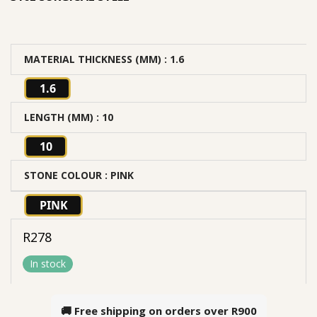
MATERIAL THICKNESS (MM)
: 1.6
1.6
LENGTH (MM)
: 10
10
STONE COLOUR
: PINK
PINK
R
278
In stock
🚚 Free shipping on orders over
R900