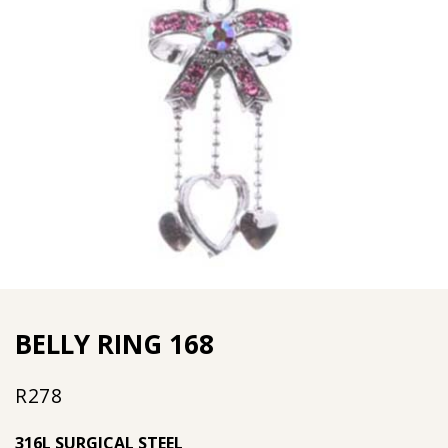
BELLY RING 168
R
278
316L SURGICAL STEEL