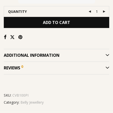
QUANTITY
ADD TO CART
ADDITIONAL INFORMATION
0
REVIEWS
SKU:
CVB100PI
Category:
Belly Jewellery