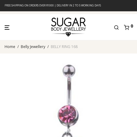
FREE SHIPPING ON ORDERS OVER R1000 | DELIVERY IN 2 TO 5 WORKING DAYS
0
Home
/
Belly Jewellery
/
BELLY RING 168