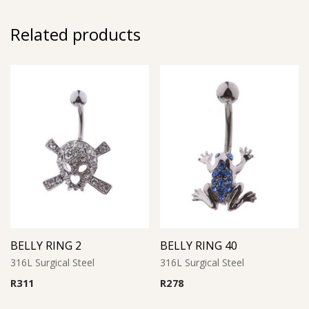
Related products
BELLY RING 2
BELLY RING 40
316L Surgical Steel
316L Surgical Steel
R
311
R
278