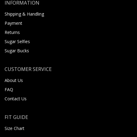
INFORMATION
Shipping & Handling
Payment
Returns
Sugar Selfies
Sugar Bucks
CUSTOMER SERVICE
About Us
FAQ
Contact Us
FIT GUIDE
Size Chart