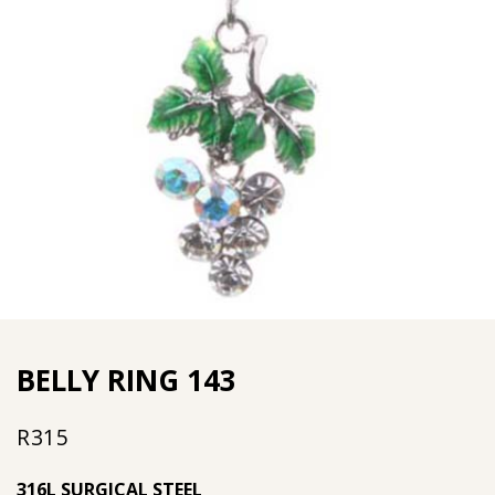
BELLY RING 143
R
315
316L SURGICAL STEEL