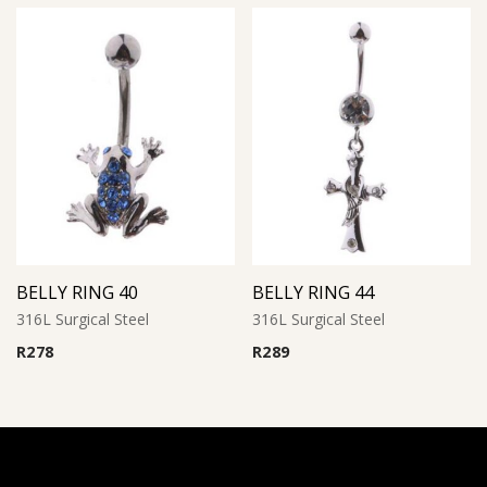
BELLY RING 40
BELLY RING 44
316L Surgical Steel
316L Surgical Steel
R
278
R
289