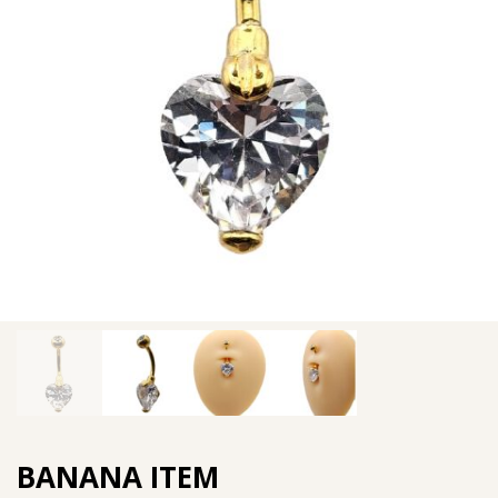
BANANA ITEM