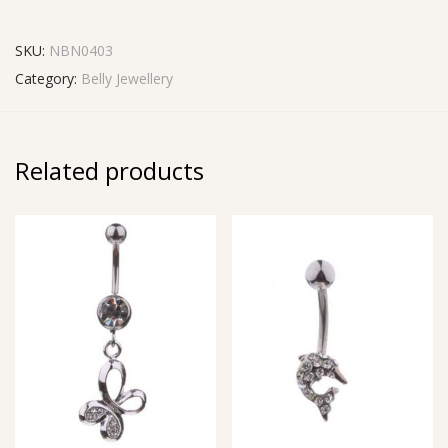
SKU:
NBN0403
Category:
Belly Jewellery
Related products