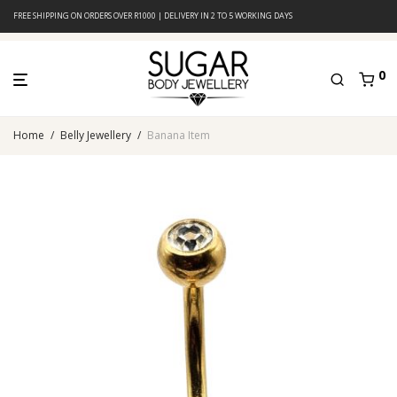
FREE SHIPPING ON ORDERS OVER R1000 | DELIVERY IN 2 TO 5 WORKING DAYS
0
Home
/
Belly Jewellery
/
Banana Item