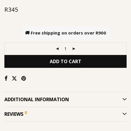
R
345
🚚 Free shipping on orders over
R900
ADD TO CART
ADDITIONAL INFORMATION
0
REVIEWS