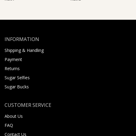
INFORMATION
Shipping & Handling
Payment
Returns
Sugar Selfies
Sugar Bucks
CUSTOMER SERVICE
About Us
FAQ
Contact Us