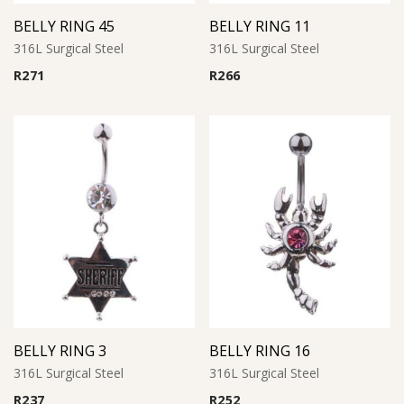
BELLY RING 45
BELLY RING 11
316L Surgical Steel
316L Surgical Steel
R
271
R
266
BELLY RING 3
BELLY RING 16
316L Surgical Steel
316L Surgical Steel
R
237
R
252